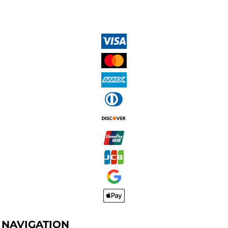
NAVIGATION