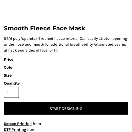
Smooth Fleece Face Mask
94/6 poly/spandex Brushed fleece interior Can easily stretch opening
under nose and mouth for additional breathability Articulated seams
at neck and sides of face for fit
Price
Color
Size
Quantity
START DESIGNING
Screen Printing
from
DTF Printing
from