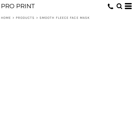
PRO PRINT
HOME
>
PRODUCTS
>
SMOOTH FLEECE FACE MASK