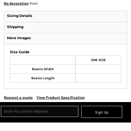
No decoration
from
Sizing Details
Shipping
More Images
Size Guide
ONE SIZE
Beanie Width
Beanie Length
Request a quote
View Product Specification
Sign Up