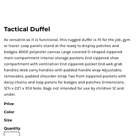
Tactical Duffel
As versatile as it is functional, this rugged duffel is fit for the job, gym
or travel. Loop panels stand at the ready to display patches and
badges. 600D polyester canvas Large covered D-shaped zippered
main compartment Interior storage pockets End zippered shoe
compartment with ventilation End zippered pocket End web grab
handles Web carry handles with padded handle wrap Adjustable,
removable, padded shoulder strap Two front zippered pockets with
daisy chains and loop panels for badges and patches Dimensions:
12'h x 22'l x 10'd Note: Bags not intended for use by children 12 and
under.
Price
Color
Size
Quantity