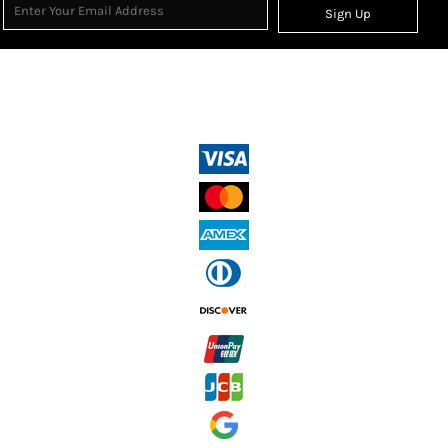
Sign Up