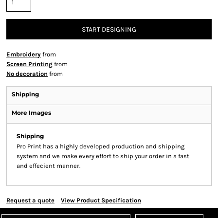
START DESIGNING
Embroidery
from
Screen Printing
from
No decoration
from
Shipping
More Images
Shipping
Pro Print has a highly developed production and shipping
system and we make every effort to ship your order in a fast
and effecient manner.
Request a quote
View Product Specification