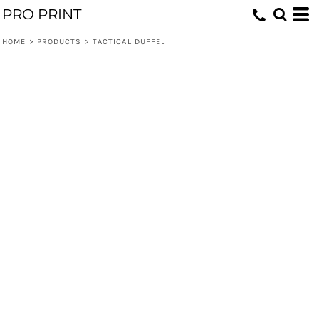
PRO PRINT
HOME
>
PRODUCTS
>
TACTICAL DUFFEL