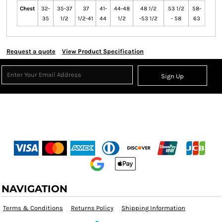
Chest
32-
35-37
37
41-
44-48
48 1/2
53 1/2
58-
35
1/2
1/2-41
44
1/2
-53 1/2
- 58
63
Request a quote
View Product Specification
Sign Up
NAVIGATION
Terms & Conditions
Returns Policy
Shipping Information