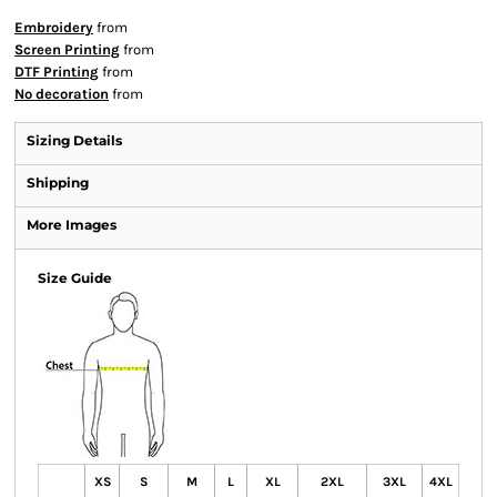
Embroidery
from
Screen Printing
from
DTF Printing
from
No decoration
from
Sizing Details
Shipping
More Images
Size Guide
XS
S
M
L
XL
2XL
3XL
4XL