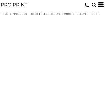
PRO PRINT
HOME
>
PRODUCTS
>
CLUB FLEECE SLEEVE SWOOSH PULLOVER HOODIE