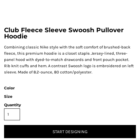
Club Fleece Sleeve Swoosh Pullover
Hoodie
Combining classic Nike style with the soft comfort of brushed-back
fleece, this premium hoodie is a closet staple. Jersey-lined, three-
panel hood with dyed-to-match drawcords and front pouch pocket.
Rib knit cuffs and hem. A contrast Swoosh logo is embroidered on left
sleeve. Made of 8.2-ounce, 80 cotton/polyester.
Color
Size
Quantity
START DESIGNING