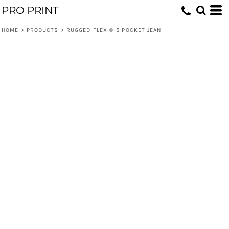
PRO PRINT
HOME
>
PRODUCTS
>
RUGGED FLEX ® 5 POCKET JEAN