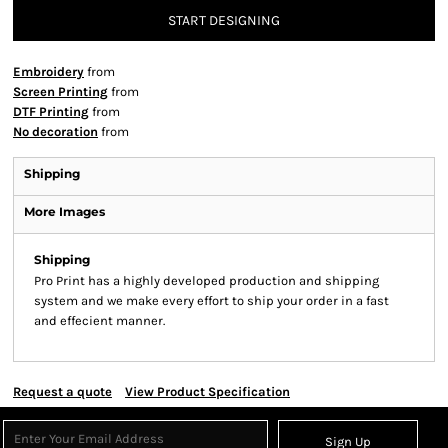
START DESIGNING
Embroidery
from
Screen Printing
from
DTF Printing
from
No decoration
from
Shipping
More Images
Shipping
Pro Print has a highly developed production and shipping
system and we make every effort to ship your order in a fast
and effecient manner.
Request a quote
View Product Specification
Sign Up