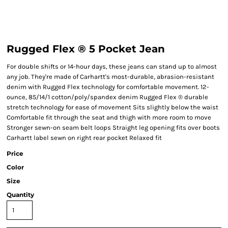
Rugged Flex ® 5 Pocket Jean
For double shifts or 14-hour days, these jeans can stand up to almost
any job. They're made of Carhartt's most-durable, abrasion-resistant
denim with Rugged Flex technology for comfortable movement. 12-
ounce, 85/14/1 cotton/poly/spandex denim Rugged Flex ® durable
stretch technology for ease of movement Sits slightly below the waist
Comfortable fit through the seat and thigh with more room to move
Stronger sewn-on seam belt loops Straight leg opening fits over boots
Carhartt label sewn on right rear pocket Relaxed fit
Price
Color
Size
Quantity