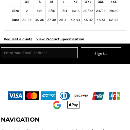
XS
S
M
L
XL
XXL
3XL
4XL
Size
2
4/6
8/10
12/14
16/18
20/22
24/26
28/30
Bust
32-34
35-36
37-38
39-41
42-44
45-47
48-51
52-55
Request a quote
View Product Specification
Sign Up
NAVIGATION