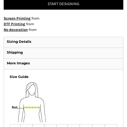
START DESIGNING
Screen Printing
from
DTF Printing
from
No decoration
from
Sizing Details
Shipping
More Images
Size Guide