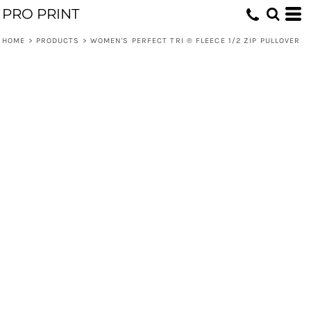
PRO PRINT
HOME
>
PRODUCTS
>
WOMEN'S PERFECT TRI ® FLEECE 1/2 ZIP PULLOVER