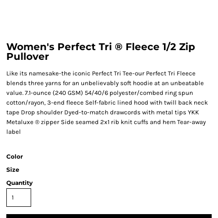
Women's Perfect Tri ® Fleece 1/2 Zip
Pullover
Like its namesake-the iconic Perfect Tri Tee-our Perfect Tri Fleece
blends three yarns for an unbelievably soft hoodie at an unbeatable
value. 7.1-ounce (240 GSM) 54/40/6 polyester/combed ring spun
cotton/rayon, 3-end fleece Self-fabric lined hood with twill back neck
tape Drop shoulder Dyed-to-match drawcords with metal tips YKK
Metaluxe ® zipper Side seamed 2x1 rib knit cuffs and hem Tear-away
label
Color
Size
Quantity