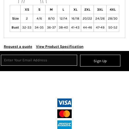
XS
S
M
L
XL
2XL
3XL
4XL
Size
2
4/6
8/10
12/14
16/18
20/22
24/26
28/30
Bust
32-33
34-35
36-37
38-40
41-43
44-46
47-49
50-52
Request a quote
View Product Specification
Sign Up