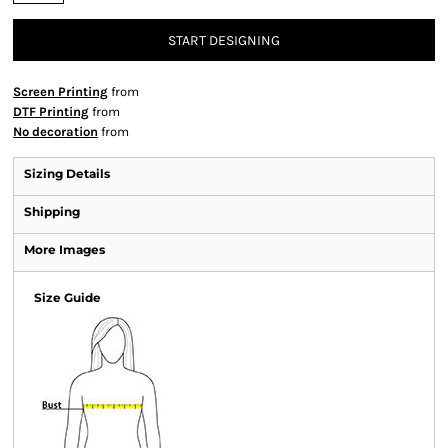
START DESIGNING
Screen Printing
from
DTF Printing
from
No decoration
from
Sizing Details
Shipping
More Images
Size Guide