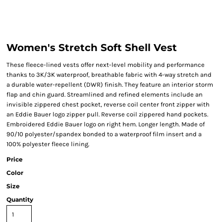
Women's Stretch Soft Shell Vest
These fleece-lined vests offer next-level mobility and performance
thanks to 3K/3K waterproof, breathable fabric with 4-way stretch and
a durable water-repellent (DWR) finish. They feature an interior storm
flap and chin guard. Streamlined and refined elements include an
invisible zippered chest pocket, reverse coil center front zipper with
an Eddie Bauer logo zipper pull. Reverse coil zippered hand pockets.
Embroidered Eddie Bauer logo on right hem. Longer length. Made of
90/10 polyester/spandex bonded to a waterproof film insert and a
100% polyester fleece lining.
Price
Color
Size
Quantity