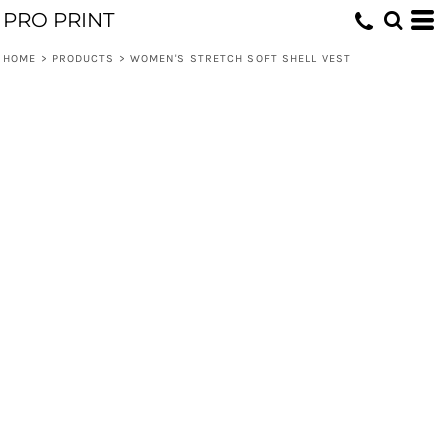
PRO PRINT
HOME
>
PRODUCTS
>
WOMEN'S STRETCH SOFT SHELL VEST