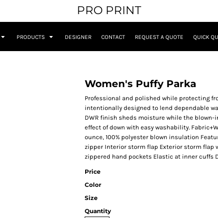
PRO PRINT
PRODUCTS
DESIGNER
CONTACT
REQUEST A QUOTE
QUICK Q
Women's Puffy Parka
Professional and polished while protecting fro
intentionally designed to lend dependable wa
DWR finish sheds moisture while the blown-in 
effect of down with easy washability. Fabric+
ounce, 100% polyester blown insulation Featur
zipper Interior storm flap Exterior storm flap
zippered hand pockets Elastic at inner cuffs
Price
Color
Size
Quantity