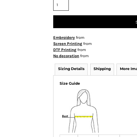
Embroidery
from
Screen Printing
from
DTF Printing
from
No decoration
from
Sizing Details
Shipping
More Im
Size Guide