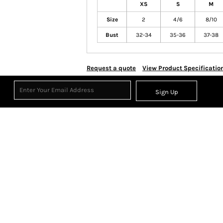
XS
S
M
Size
2
4/6
8/10
Bust
32-34
35-36
37-38
Request a quote
View Product Specificatio
Sign Up