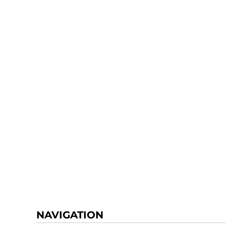
NAVIGATION