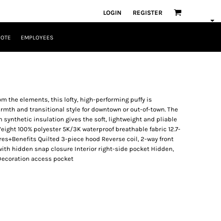
LOGIN
REGISTER
UOTE
EMPLOYEES
m the elements, this lofty, high-performing puffy is
rmth and transitional style for downtown or out-of-town. The
synthetic insulation gives the soft, lightweight and pliable
Weight 100% polyester 5K/3K waterproof breathable fabric 12.7-
es+Benefits Quilted 3-piece hood Reverse coil, 2-way front
 with hidden snap closure Interior right-side pocket Hidden,
 Decoration access pocket