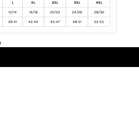
L
XL
2XL
3XL
4XL
12/14
16/18
20/22
24/26
28/30
39-41
42-44
45-47
48-51
52-55
n