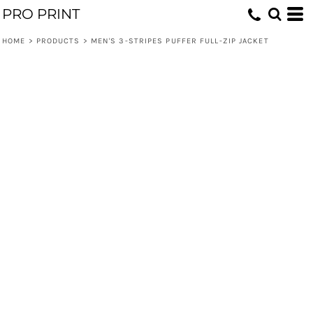
PRO PRINT
HOME
>
PRODUCTS
>
MEN'S 3-STRIPES PUFFER FULL-ZIP JACKET