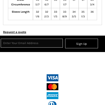
Circumference
5/7
6/7
1/7
3/4
Sleeve Length
32
32
33
33
34
35
36
1/6
2/3
1/5
8/9
3/5
1/3
Request a quote
Sign Up