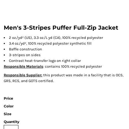
Men's 3-Stripes Puffer Full-Zip Jacket
2
oz./yd² (US), 3.3 oz./L yd (CA), 100% recycled polyester
3.4 oz./yd², 100% recycled polyester synthetic fill
Baffle construction
3-stripes on sides
Contrast heat-transfer logo on right collar
Responsible Materials
: contains 100% recycled polyester
Responsible Supplier:
this product was made in a facility that is OCS,
GRS, RCS, and GOTS certified.
Price
Color
Size
Quantity