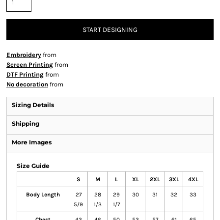
START DESIGNING
Embroidery
from
Screen Printing
from
DTF Printing
from
No decoration
from
Sizing Details
Shipping
More Images
Size Guide
S
M
L
XL
2XL
3XL
4XL
Body Length
27
28
29
30
31
32
33
5/9
1/3
1/7
Chest
43
46
50
53
57
61
65