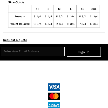
Size Guide
XS
S
M
L
XL
2XL
Inseam
31 1/4
31 1/4
31 3/4
31 3/4
31 3/4
31 3/4
Waist Relaxed
12 3/4
13 1/4
14 1/4
15 3/4
17 3/4
19 3/4
Request a quote
Sign Up