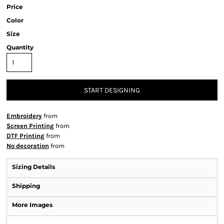
Price
Color
Size
Quantity
START DESIGNING
Embroidery
from
Screen Printing
from
DTF Printing
from
No decoration
from
Sizing Details
Shipping
More Images