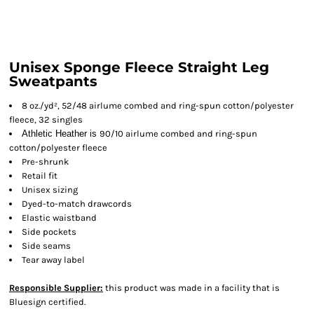
Unisex Sponge Fleece Straight Leg
Sweatpants
8 oz./yd², 52/48 airlume combed and ring-spun cotton/polyester
fleece, 32 singles
Athletic Heather is
90/10 airlume combed and ring-spun
cotton/polyester fleece
Pre-shrunk
Retail fit
Unisex sizing
Dyed-to-match drawcords
Elastic waistband
Side pockets
Side seams
Tear away label
Responsible Supplier:
this product was made in a facility that is
Bluesign certified.