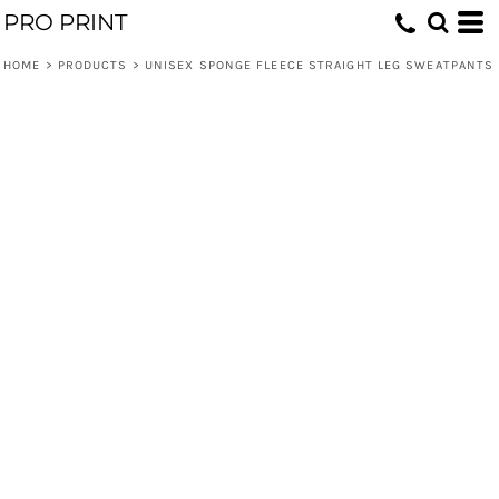
PRO PRINT
HOME
>
PRODUCTS
>
UNISEX SPONGE FLEECE STRAIGHT LEG SWEATPANTS