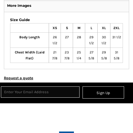
More Images
Size Guide
XS
S
M
L
XL
2XL
Body Length
26
27
28
29
30
31 1/2
1/2
1/2
1/2
Chest Width (Laid
21
23
25
27
29
31
Flat)
7/8
7/8
1/4
5/8
5/8
5/8
Request a quote
Sign Up