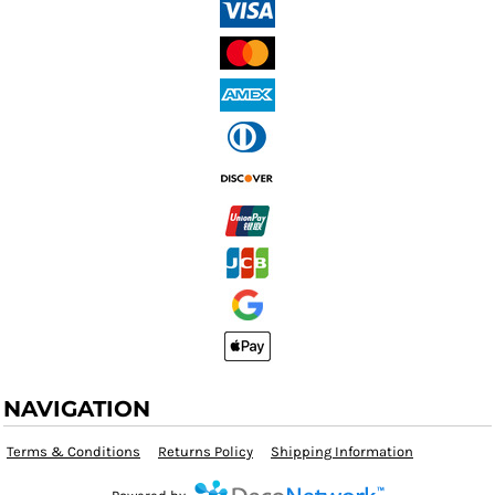
NAVIGATION
Terms & Conditions
Returns Policy
Shipping Information