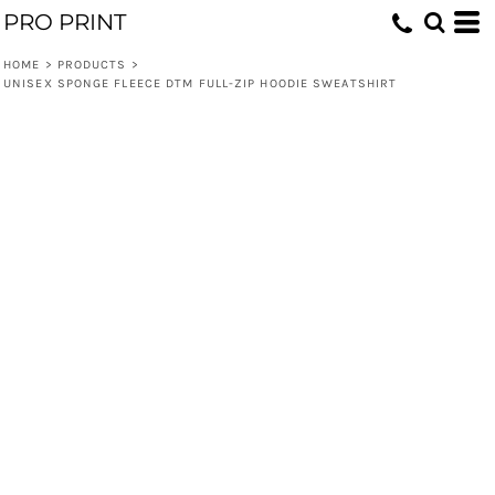
PRO PRINT
HOME
>
PRODUCTS
>
UNISEX SPONGE FLEECE DTM FULL-ZIP HOODIE SWEATSHIRT