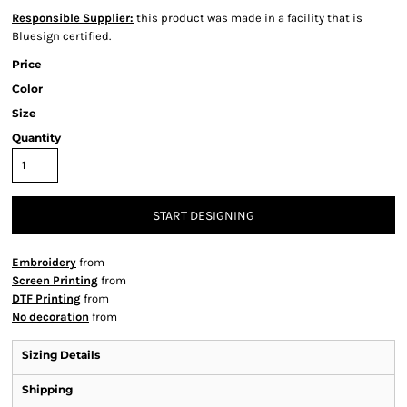
Responsible Supplier:
this product was made in a facility that is
Bluesign certified.
Price
Color
Size
Quantity
START DESIGNING
Embroidery
from
Screen Printing
from
DTF Printing
from
No decoration
from
Sizing Details
Shipping