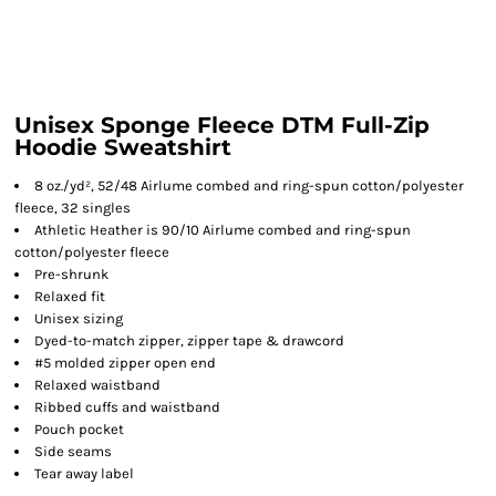
Unisex Sponge Fleece DTM Full-Zip
Hoodie Sweatshirt
8 oz./yd², 52/48 Airlume combed and ring-spun cotton/polyester
fleece, 32 singles
Athletic Heather is 90/10 Airlume combed and ring-spun
cotton/polyester fleece
Pre-shrunk
Relaxed fit
Unisex sizing
Dyed-to-match zipper, zipper tape & drawcord
#5 molded zipper open end
Relaxed waistband
Ribbed cuffs and waistband
Pouch pocket
Side seams
Tear away label