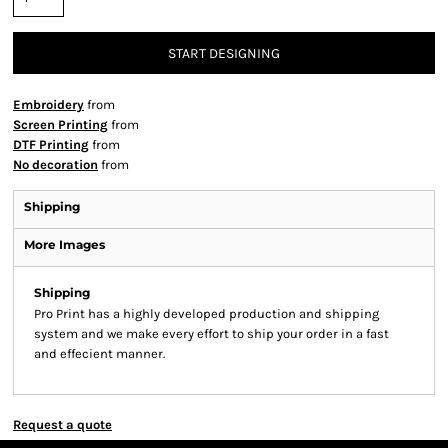
START DESIGNING
Embroidery
from
Screen Printing
from
DTF Printing
from
No decoration
from
Shipping
More Images
Shipping
Pro Print has a highly developed production and shipping
system and we make every effort to ship your order in a fast
and effecient manner.
Request a quote