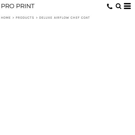
PRO PRINT
HOME
>
PRODUCTS
>
DELUXE AIRFLOW CHEF COAT