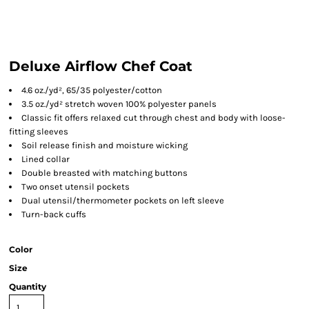
Deluxe Airflow Chef Coat
4.6 oz./yd², 65/35 polyester/cotton
3.5 oz./yd² stretch woven 100% polyester panels
Classic fit offers relaxed cut through chest and body with loose-
fitting sleeves
Soil release finish and moisture wicking
Lined collar
Double breasted with matching buttons
Two onset utensil pockets
Dual utensil/thermometer pockets on left sleeve
Turn-back cuffs
Color
Size
Quantity