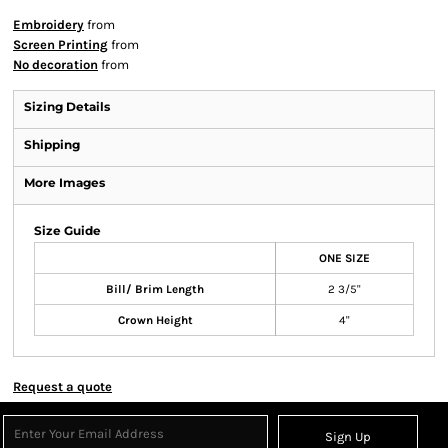
Embroidery
from
Screen Printing
from
No decoration
from
Sizing Details
Shipping
More Images
Size Guide
ONE SIZE
Bill/ Brim Length
2 3/5"
Crown Height
4"
Request a quote
Sign Up