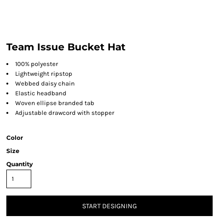
Team Issue Bucket Hat
100% polyester
Lightweight ripstop
Webbed daisy chain
Elastic headband
Woven ellipse branded tab
Adjustable drawcord with stopper
Color
Size
Quantity
START DESIGNING