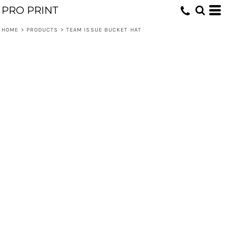
PRO PRINT
HOME
>
PRODUCTS
>
TEAM ISSUE BUCKET HAT