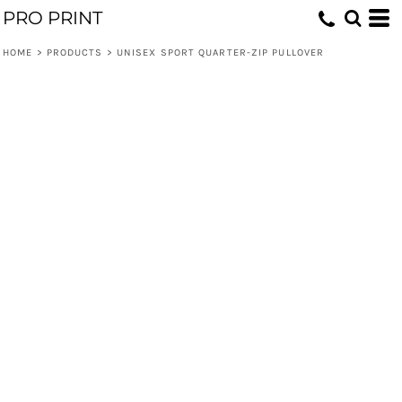
PRO PRINT
HOME
>
PRODUCTS
>
UNISEX SPORT QUARTER-ZIP PULLOVER