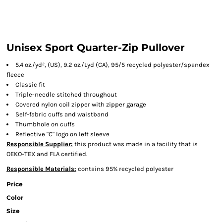
Unisex Sport Quarter-Zip Pullover
5.4 oz./yd², (US), 9.2 oz./Lyd (CA), 95/5 recycled polyester/spandex
fleece
Classic fit
Triple-needle stitched throughout
Covered nylon coil zipper with zipper garage
Self-fabric cuffs and waistband
Thumbhole on cuffs
Reflective "C" logo on left sleeve
Responsible Supplier:
this product was made in a facility that is
OEKO-TEX and FLA certified.
Responsible Materials:
contains 95% recycled polyester
Price
Color
Size