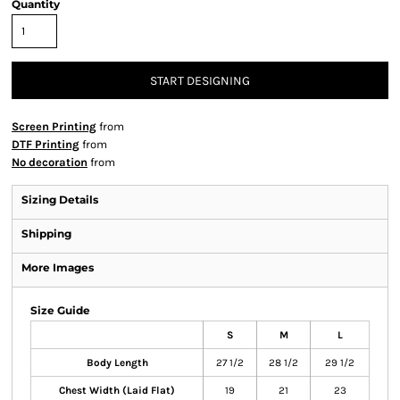
Quantity
START DESIGNING
Screen Printing
from
DTF Printing
from
No decoration
from
Sizing Details
Shipping
More Images
Size Guide
S
M
L
Body Length
27 1/2
28 1/2
29 1/2
Chest Width (Laid Flat)
19
21
23