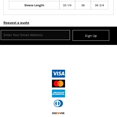
Sleeve Length
35 1/4
36
36 3/4
Request a quote
Sign Up