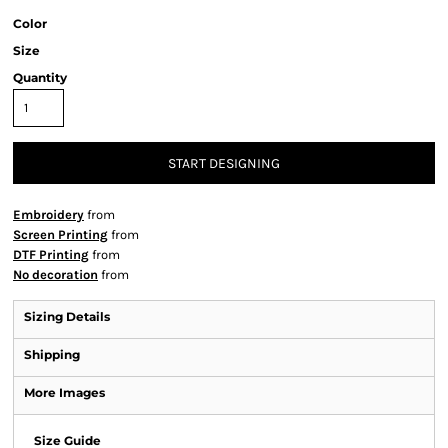
Color
Size
Quantity
START DESIGNING
Embroidery
from
Screen Printing
from
DTF Printing
from
No decoration
from
Sizing Details
Shipping
More Images
Size Guide