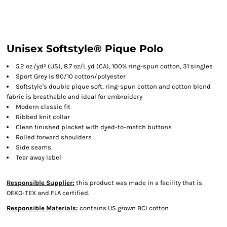
Unisex Softstyle® Pique Polo
5.2 oz./yd² (US), 8.7 oz/L yd (CA), 100% ring-spun cotton, 31 singles
Sport Grey is 90/10 cotton/polyester
Softstyle's double pique soft, ring-spun cotton and cotton blend
fabric is breathable and ideal for embroidery
Modern classic fit
Ribbed knit collar
Clean finished placket with dyed-to-match buttons
Rolled forward shoulders
Side seams
Tear away label
Responsible Supplier:
this product was made in a facility that is
OEKO-TEX and FLA certified.
Responsible Materials:
contains US grown BCI cotton