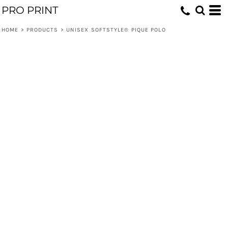
PRO PRINT
HOME
>
PRODUCTS
>
UNISEX SOFTSTYLE® PIQUE POLO