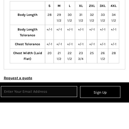
S
M
L
XL
2XL
3XL
4XL
Body Length
28
29
30
31
32
33
34
1/2
1/2
1/2
1/2
1/2
1/2
Body Length
+/-1
+/-1
+/-1
+/-1
+/-1
+/-1
+/-1
Tolerance
Chest Tolerance
+/-1
+/-1
+/-1
+/-1
+/-1
+/-1
+/-1
Chest Width (Laid
20
21
22
23
25
26
28
Flat)
1/2
1/2
3/4
1/2
Request a quote
Sign Up