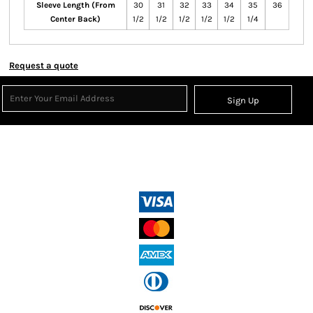
Sleeve Length (From
30
31
32
33
34
35
36
Center Back)
1/2
1/2
1/2
1/2
1/2
1/4
Request a quote
Sign Up