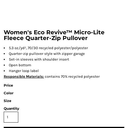
Women's Eco Revive™ Micro-Lite
Fleece Quarter-Zip Pullover
5.3 oz./yd², 70/30 recycled polyester/polyester
Quarter-zip pullover style with zipper garage
Set-in sleeves with shoulder insert
Open bottom
Hanger loop label
Responsible
Materials:
contains 70% recycled polyester
Price
Color
Size
Quantity