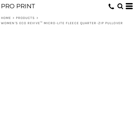
PRO PRINT
HOME
>
PRODUCTS
>
WOMEN'S ECO REVIVE™ MICRO-LITE FLEECE QUARTER-ZIP PULLOVER