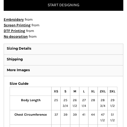
START DESIGNING
Embroidery
from
Screen Printing
from
DTF Printing
from
No decoration
from
Sizing Details
Shipping
More Images
Size Guide
XS
S
M
L
XL
2XL
3XL
Body Length
25
25
26
27
28
28
29
3/4
1/2
1/4
3/4
1/2
Chest Circumference
37
39
39
41
44
47
51
1/2
1/2