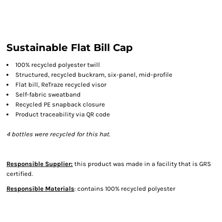
Sustainable Flat Bill Cap
100% recycled polyester twill
Structured, recycled buckram, six-panel, mid-profile
Flat bill, ReTraze recycled visor
Self-fabric sweatband
Recycled PE snapback closure
Product traceability via QR code
4 bottles were recycled for this hat.
Responsible Supplier:
this product was made in a facility that is GRS
certified.
Responsible Materials
: contains 100% recycled polyester