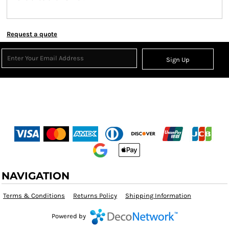
Request a quote
Sign Up
NAVIGATION
Terms & Conditions
Returns Policy
Shipping Information
Powered by