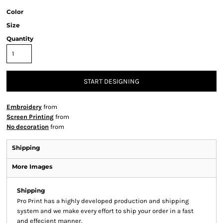
Color
Size
Quantity
START DESIGNING
Embroidery
from
Screen Printing
from
No decoration
from
Shipping
More Images
Shipping
Pro Print has a highly developed production and shipping
system and we make every effort to ship your order in a fast
and effecient manner.