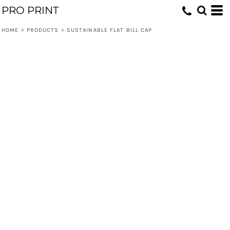
PRO PRINT
HOME
>
PRODUCTS
>
SUSTAINABLE FLAT BILL CAP