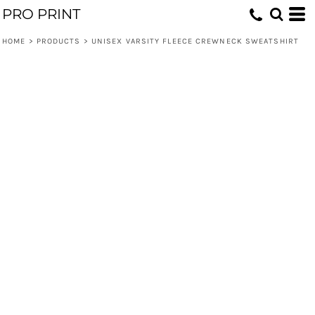
PRO PRINT
HOME
>
PRODUCTS
>
UNISEX VARSITY FLEECE CREWNECK SWEATSHIRT