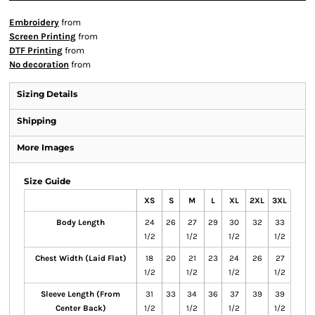
Embroidery
from
Screen Printing
from
DTF Printing
from
No decoration
from
Sizing Details
Shipping
More Images
Size Guide
XS
S
M
L
XL
2XL
3XL
Body Length
24
26
27
29
30
32
33
1/2
1/2
1/2
1/2
Chest Width (Laid Flat)
18
20
21
23
24
26
27
1/2
1/2
1/2
1/2
Sleeve Length (From
31
33
34
36
37
39
39
Center Back)
1/2
1/2
1/2
1/2