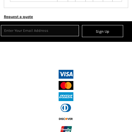
Request a quote
Sign Up