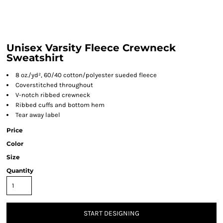
Unisex Varsity Fleece Crewneck
Sweatshirt
8 oz./yd², 60/40 cotton/polyester sueded fleece
Coverstitched throughout
V-notch ribbed crewneck
Ribbed cuffs and bottom hem
Tear away label
Price
Color
Size
Quantity
START DESIGNING