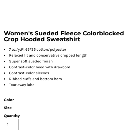
Women's Sueded Fleece Colorblocked
Crop Hooded Sweatshirt
7 oz./yd², 65/35 cotton/polyester
Relaxed fit and conservative cropped length
Super soft sueded finish
Contrast-color hood with drawcord
Contrast-color sleeves
Ribbed cuffs and bottom hem
Tear away label
Color
Size
Quantity