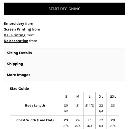
START DESIGNING
Embroidery
from
Screen Printing
from
DTF Printing
from
No decoration
from
Sizing Details
Shipping
More Images
Size Guide
S
M
L
XL
2XL
Body Length
20
21
21 1/2
22
23
1/2
1/4
Chest Width (Laid Flat)
23
24
25
27
28
3/4
3/4
3/4
1/4
3/4