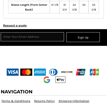
Sleeve Length (From Center
31 1/8
31
32
33
33
Back)
3/4
3/8
5/8
Request a quote
Sign Up
NAVIGATION
Terms & Conditions
Returns Policy
Shipping Information