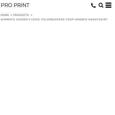
PRO PRINT
HOME
>
PRODUCTS
>
WOMEN'S SUEDED FLEECE COLORBLOCKED CROP HOODED SWEATSHIRT