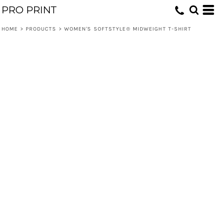
PRO PRINT
HOME
>
PRODUCTS
>
WOMEN'S SOFTSTYLE® MIDWEIGHT T-SHIRT