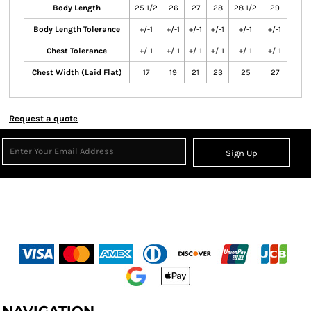
Body Length
25 1/2
26
27
28
28 1/2
29
Body Length Tolerance
+/-1
+/-1
+/-1
+/-1
+/-1
+/-1
Chest Tolerance
+/-1
+/-1
+/-1
+/-1
+/-1
+/-1
Chest Width (Laid Flat)
17
19
21
23
25
27
Request a quote
Sign Up