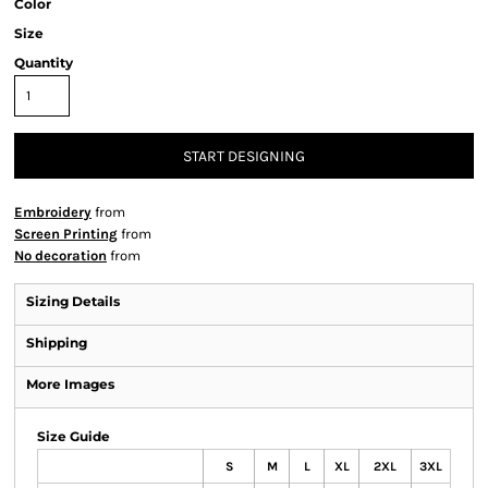
Color
Size
Quantity
START DESIGNING
Embroidery
from
Screen Printing
from
No decoration
from
Sizing Details
Shipping
More Images
Size Guide
S
M
L
XL
2XL
3XL