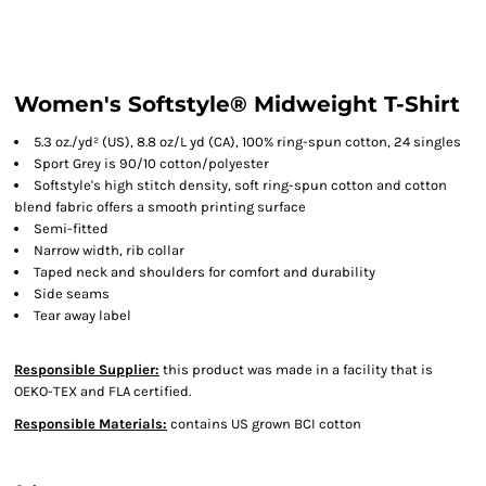
Women's Softstyle® Midweight T-Shirt
5.3 oz./yd² (US), 8.8 oz/L yd (CA), 100% ring-spun cotton, 24 singles
Sport Grey is 90/10 cotton/polyester
Softstyle's high stitch density, soft ring-spun cotton and cotton
blend fabric offers a smooth printing surface
Semi-fitted
Narrow width, rib collar
Taped neck and shoulders for comfort and durability
Side seams
Tear away label
Responsible Supplier:
this product was made in a facility that is
OEKO-TEX and FLA certified.
Responsible Materials:
contains US grown BCI cotton