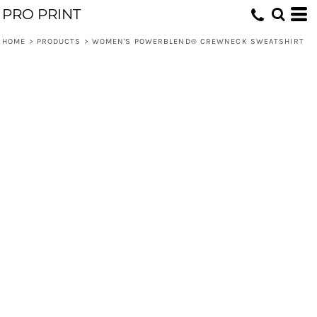
PRO PRINT
HOME
>
PRODUCTS
>
WOMEN'S POWERBLEND® CREWNECK SWEATSHIRT