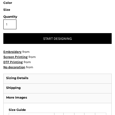
Color
Size
Quantity
START DESIGNING
Embroidery
from
Screen Printing
from
DTF Printing
from
No decoration
from
Sizing Details
Shipping
More Images
Size Guide