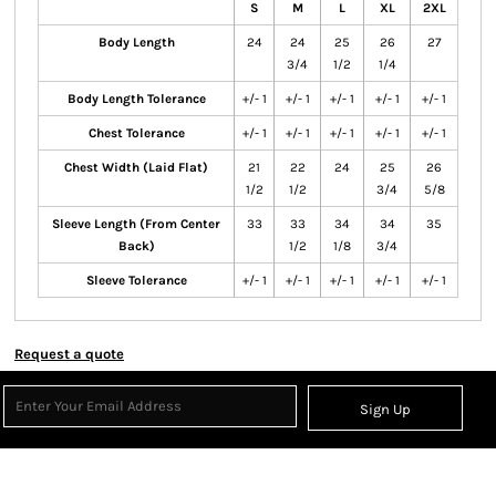
S
M
L
XL
2XL
Body Length
24
24
25
26
27
3/4
1/2
1/4
Body Length Tolerance
+/- 1
+/- 1
+/- 1
+/- 1
+/- 1
Chest Tolerance
+/- 1
+/- 1
+/- 1
+/- 1
+/- 1
Chest Width (Laid Flat)
21
22
24
25
26
1/2
1/2
3/4
5/8
Sleeve Length (From Center
33
33
34
34
35
Back)
1/2
1/8
3/4
Sleeve Tolerance
+/- 1
+/- 1
+/- 1
+/- 1
+/- 1
Request a quote
Sign Up