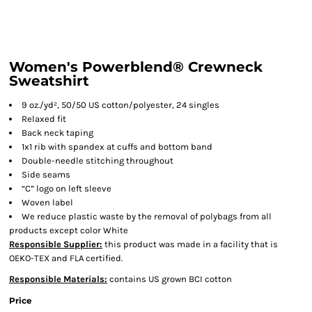
Women's Powerblend® Crewneck
Sweatshirt
9 oz./yd², 50/50 US cotton/polyester, 24 singles
Relaxed fit
Back neck taping
1x1 rib with spandex at cuffs and bottom band
Double-needle stitching throughout
Side seams
“C” logo on left sleeve
Woven label
We reduce plastic waste by the removal of polybags from all
products except color White
Responsible Supplier:
this product was made in a facility that is
OEKO-TEX and FLA certified.
Responsible Materials:
contains US grown BCI cotton
Price