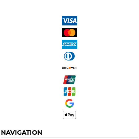
NAVIGATION