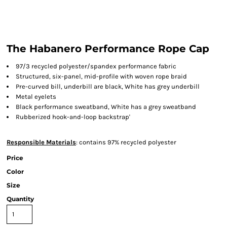
The Habanero Performance Rope Cap
97/3 recycled polyester/spandex performance fabric
Structured, six-panel, mid-profile with woven rope braid
Pre-curved bill, underbill are black, White has grey underbill
Metal eyelets
Black performance sweatband, White has a grey sweatband
Rubberized hook-and-loop backstrap'
Responsible Materials
: contains 97% recycled polyester
Price
Color
Size
Quantity