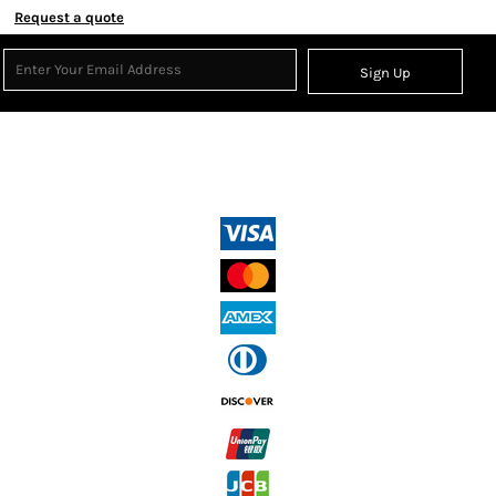
Request a quote
Sign Up