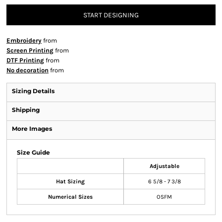
START DESIGNING
Embroidery
from
Screen Printing
from
DTF Printing
from
No decoration
from
Sizing Details
Shipping
More Images
Size Guide
Adjustable
Hat Sizing
6 5/8 - 7 3/8
Numerical Sizes
OSFM