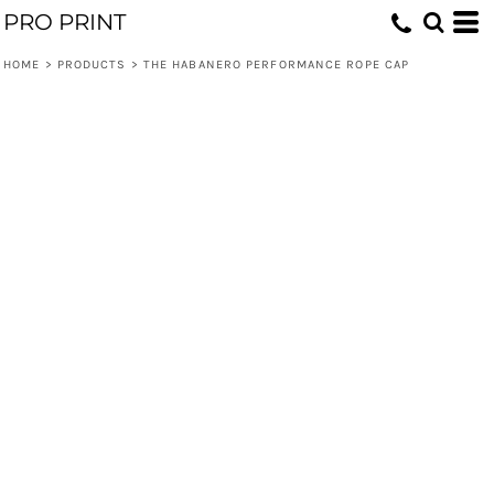
PRO PRINT
HOME
>
PRODUCTS
>
THE HABANERO PERFORMANCE ROPE CAP