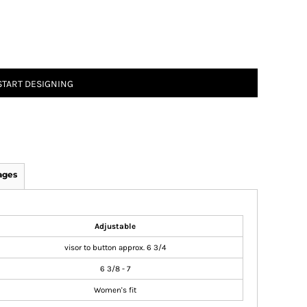
START DESIGNING
ages
Adjustable
visor to button approx. 6 3/4
6 3/8 - 7
Women's fit