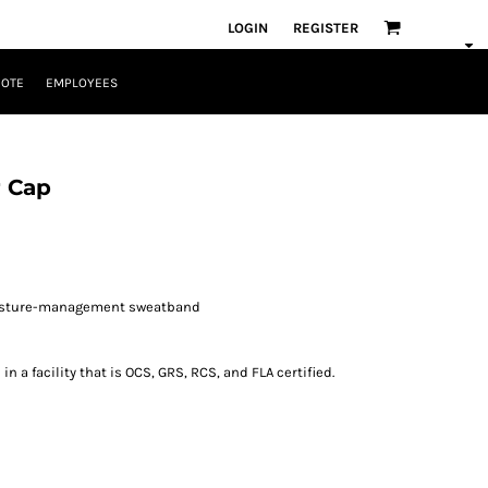
LOGIN
REGISTER
UOTE
EMPLOYEES
 Cap
oisture-management sweatband
 a facility that is OCS, GRS, RCS, and FLA certified.