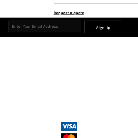
Request a quote
Sign Up