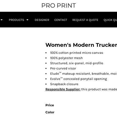
PRO PRINT
PRODUCTS
DESIGNER
CONTACT
REQUEST A QUOTE
QUICK Q
Women's Modern Trucker
100% cotton printed micro canvas
100% polyester mesh
Structured, six-panel, mid-profile
Pre-curved visor
Elude™ makeup resistant, breathable, m
Evolve™ concealed ponytail opening
Snapback closure
Responsible Supplier:
this product was made in
Price
Color