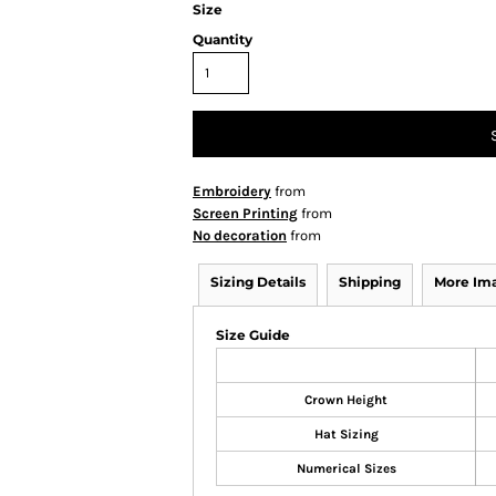
Size
Quantity
Embroidery
from
Screen Printing
from
No decoration
from
Sizing Details
Shipping
More Im
Size Guide
Crown Height
Hat Sizing
Numerical Sizes