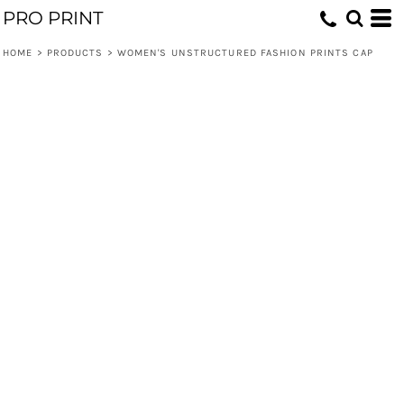
PRO PRINT
HOME
>
PRODUCTS
>
WOMEN'S UNSTRUCTURED FASHION PRINTS CAP