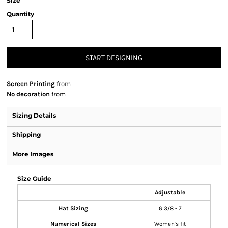
Size
Quantity
START DESIGNING
Screen Printing
from
No decoration
from
Sizing Details
Shipping
More Images
Size Guide
Adjustable
Hat Sizing
6 3/8 - 7
Numerical Sizes
Women's fit