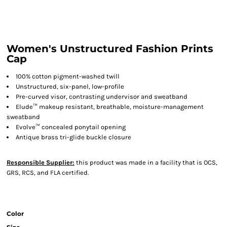
Women's Unstructured Fashion Prints
Cap
100% cotton pigment-washed twill
Unstructured, six-panel, low-profile
Pre-curved visor, contrasting undervisor and sweatband
Elude™ makeup resistant, breathable, moisture-management
sweatband
Evolve™ concealed ponytail opening
Antique brass tri-glide buckle closure
Responsible Supplier:
this product was made in a facility that is OCS,
GRS, RCS, and FLA certified.
Color