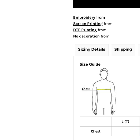
Embroidery
from
Screen Printing
from
DTF Printing
from
No decoration
from
Sizing Details
Shipping
Size Guide
L (T)
Chest