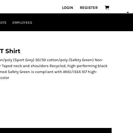
LOGIN
REGISTER
UOTE
EMPLOYEES
T Shirt
n/poly (Sport Grey) 50/50 cotton/poly (Safety Green) Non-
lar Taped neck and shoulders Recycled, high-performing black
eamed Safety Green is compliant with ANSI/ISEA 107 high-
 color