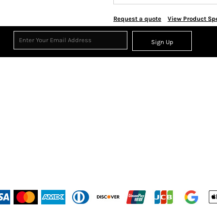
Request a quote
View Product Spe
Sign Up