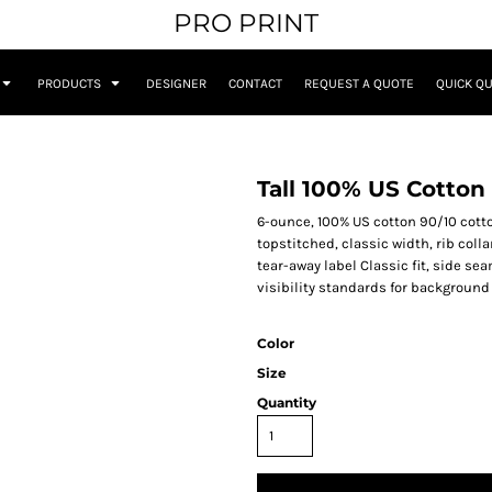
PRO PRINT
PRODUCTS
DESIGNER
CONTACT
REQUEST A QUOTE
QUICK Q
Tall 100% US Cotton 
6-ounce, 100% US cotton 90/10 cotto
topstitched, classic width, rib col
tear-away label Classic fit, side s
visibility standards for background
Color
Size
Quantity