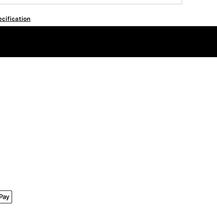
cification