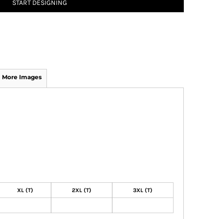
START DESIGNING
More Images
XL (T)
2XL (T)
3XL (T)