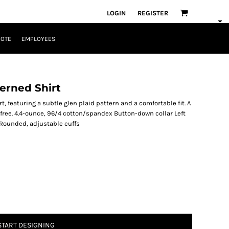
LOGIN
REGISTER
UOTE
EMPLOYEES
erned Shirt
, featuring a subtle glen plaid pattern and a comfortable fit. A
ree. 4.4-ounce, 96/4 cotton/spandex Button-down collar Left
Rounded, adjustable cuffs
START DESIGNING