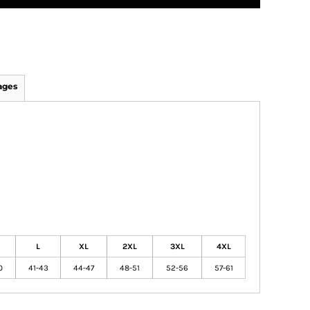
ages
L
XL
2XL
3XL
4XL
0
41-43
44-47
48-51
52-56
57-61