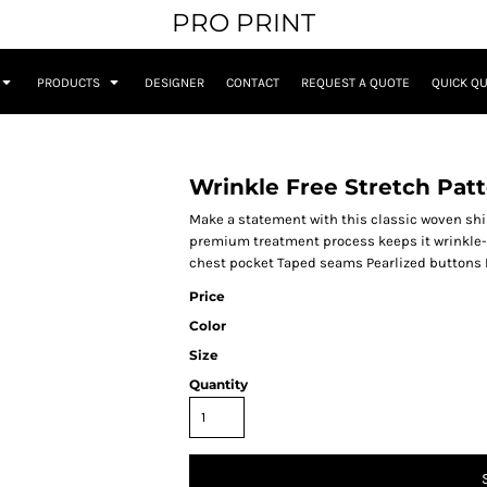
PRO PRINT
PRODUCTS
DESIGNER
CONTACT
REQUEST A QUOTE
QUICK Q
Wrinkle Free Stretch Patt
Make a statement with this classic woven shirt
premium treatment process keeps it wrinkle-f
chest pocket Taped seams Pearlized buttons 
Price
Color
Size
Quantity