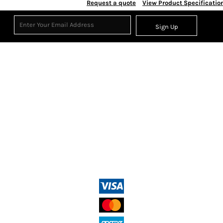
Request a quote
View Product Specificatio
Sign Up