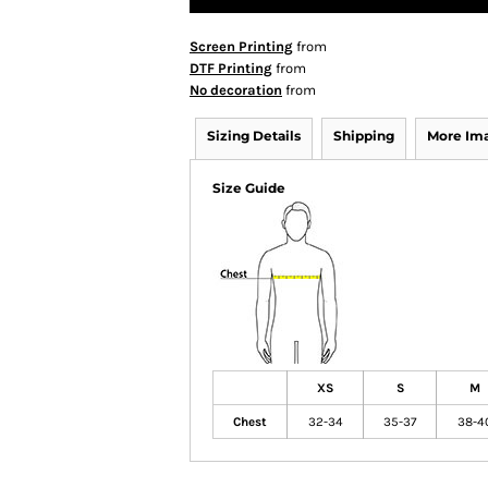
Screen Printing
from
DTF Printing
from
No decoration
from
Sizing Details
Shipping
More Im
Size Guide
XS
S
M
Chest
32-34
35-37
38-4