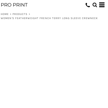
PRO PRINT
HOME
>
PRODUCTS
>
WOMEN'S FEATHERWEIGHT FRENCH TERRY LONG SLEEVE CREWNECK