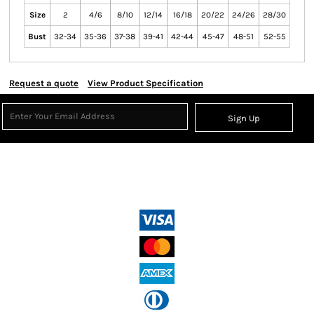
Size
2
4/6
8/10
12/14
16/18
20/22
24/26
28/30
Bust
32-34
35-36
37-38
39-41
42-44
45-47
48-51
52-55
Request a quote
View Product Specification
Sign Up