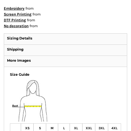
Embroidery
from
Screen Printing
from
DTF Printing
from
No decoration
from
Sizing Details
Shipping
More Images
Size Guide
XS
S
M
L
XL
XXL
3XL
4XL