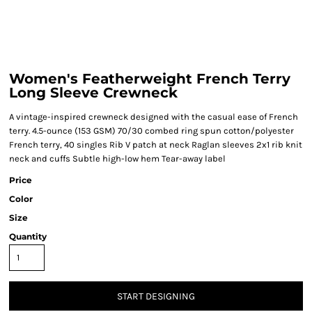
Women's Featherweight French Terry
Long Sleeve Crewneck
A vintage-inspired crewneck designed with the casual ease of French
terry. 4.5-ounce (153 GSM) 70/30 combed ring spun cotton/polyester
French terry, 40 singles Rib V patch at neck Raglan sleeves 2x1 rib knit
neck and cuffs Subtle high-low hem Tear-away label
Price
Color
Size
Quantity
START DESIGNING