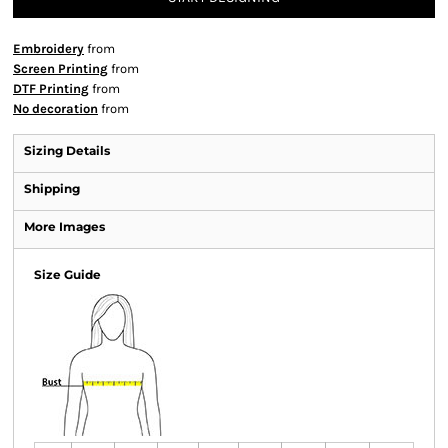
Embroidery
from
Screen Printing
from
DTF Printing
from
No decoration
from
Sizing Details
Shipping
More Images
Size Guide