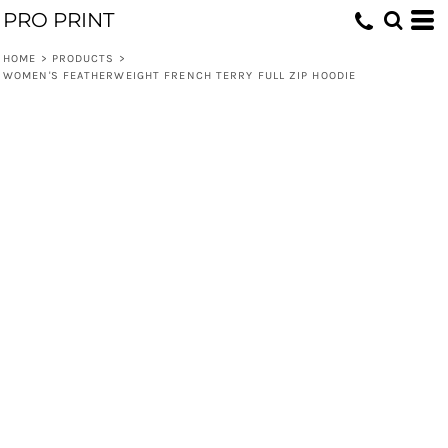
PRO PRINT
HOME
>
PRODUCTS
>
WOMEN'S FEATHERWEIGHT FRENCH TERRY FULL ZIP HOODIE