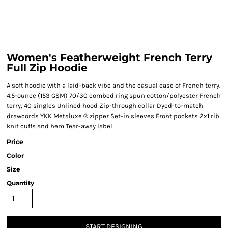
Women's Featherweight French Terry
Full Zip Hoodie
A soft hoodie with a laid-back vibe and the casual ease of French terry.
4.5-ounce (153 GSM) 70/30 combed ring spun cotton/polyester French
terry, 40 singles Unlined hood Zip-through collar Dyed-to-match
drawcords YKK Metaluxe ® zipper Set-in sleeves Front pockets 2x1 rib
knit cuffs and hem Tear-away label
Price
Color
Size
Quantity
START DESIGNING