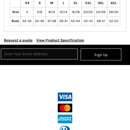
XS
S
M
L
XL
XXL
3XL
4XL
Size
2
4/6
8/10
12/14
16/18
20/22
24/26
28/30
Bust
32-34
35-36
37-38
39-41
42-44
45-47
48-51
52-55
Request a quote
View Product Specification
Sign Up