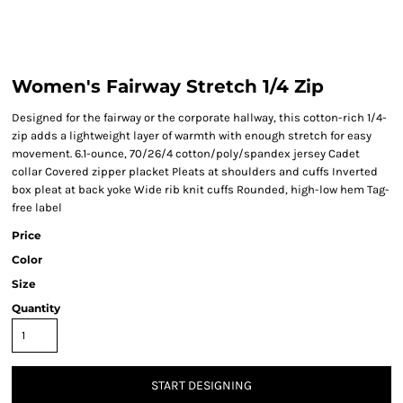
Women's Fairway Stretch 1/4 Zip
Designed for the fairway or the corporate hallway, this cotton-rich 1/4-
zip adds a lightweight layer of warmth with enough stretch for easy
movement. 6.1-ounce, 70/26/4 cotton/poly/spandex jersey Cadet
collar Covered zipper placket Pleats at shoulders and cuffs Inverted
box pleat at back yoke Wide rib knit cuffs Rounded, high-low hem Tag-
free label
Price
Color
Size
Quantity
START DESIGNING