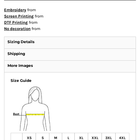
Embroidery
from
Screen Printing
from
DTF Printing
from
No decoration
from
Sizing Details
Shipping
More Images
Size Guide
XS
S
M
L
XL
XXL
3XL
4XL