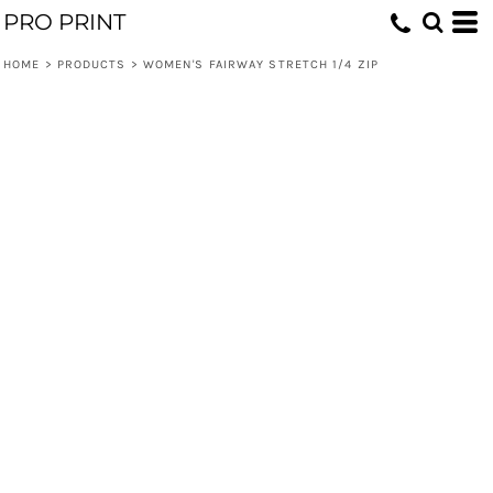
PRO PRINT
HOME
>
PRODUCTS
>
WOMEN'S FAIRWAY STRETCH 1/4 ZIP