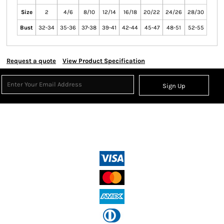
Size
2
4/6
8/10
12/14
16/18
20/22
24/26
28/30
Bust
32-34
35-36
37-38
39-41
42-44
45-47
48-51
52-55
Request a quote
View Product Specification
Sign Up