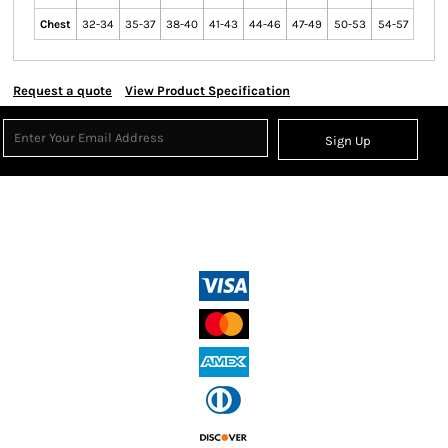
Chest
32-34
35-37
38-40
41-43
44-46
47-49
50-53
54-57
Request a quote
View Product Specification
Sign Up