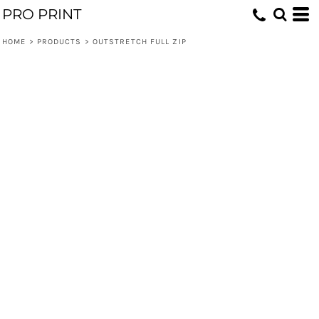
PRO PRINT
HOME
>
PRODUCTS
>
OUTSTRETCH FULL ZIP