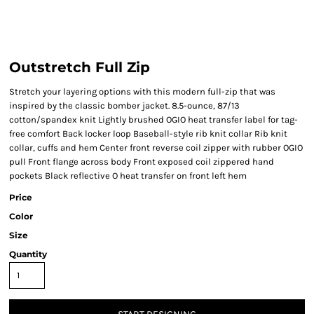
Outstretch Full Zip
Stretch your layering options with this modern full-zip that was
inspired by the classic bomber jacket. 8.5-ounce, 87/13
cotton/spandex knit Lightly brushed OGIO heat transfer label for tag-
free comfort Back locker loop Baseball-style rib knit collar Rib knit
collar, cuffs and hem Center front reverse coil zipper with rubber OGIO
pull Front flange across body Front exposed coil zippered hand
pockets Black reflective O heat transfer on front left hem
Price
Color
Size
Quantity