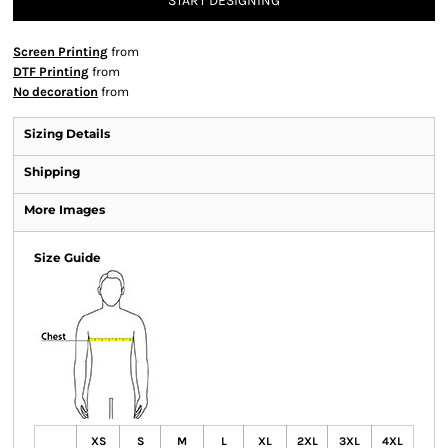
START DESIGNING
Screen Printing
from
DTF Printing
from
No decoration
from
Sizing Details
Shipping
More Images
Size Guide
XS
S
M
L
XL
2XL
3XL
4XL