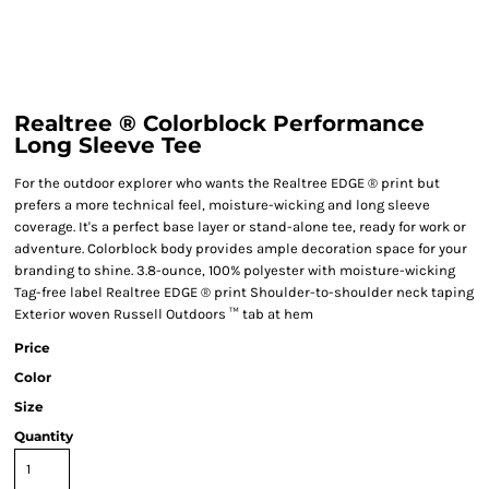
Realtree ® Colorblock Performance
Long Sleeve Tee
For the outdoor explorer who wants the Realtree EDGE ® print but
prefers a more technical feel, moisture-wicking and long sleeve
coverage. It's a perfect base layer or stand-alone tee, ready for work or
adventure. Colorblock body provides ample decoration space for your
branding to shine. 3.8-ounce, 100% polyester with moisture-wicking
Tag-free label Realtree EDGE ® print Shoulder-to-shoulder neck taping
Exterior woven Russell Outdoors ™ tab at hem
Price
Color
Size
Quantity