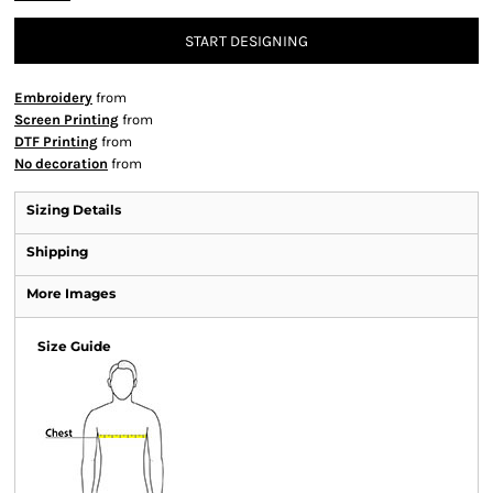
START DESIGNING
Embroidery
from
Screen Printing
from
DTF Printing
from
No decoration
from
Sizing Details
Shipping
More Images
Size Guide