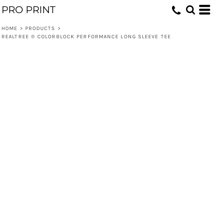
PRO PRINT
HOME
>
PRODUCTS
>
REALTREE ® COLORBLOCK PERFORMANCE LONG SLEEVE TEE