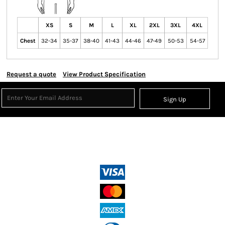
XS
S
M
L
XL
2XL
3XL
4XL
Chest
32-34
35-37
38-40
41-43
44-46
47-49
50-53
54-57
Request a quote
View Product Specification
Sign Up