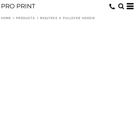
PRO PRINT
HOME
>
PRODUCTS
>
REALTREE ® PULLOVER HOODIE