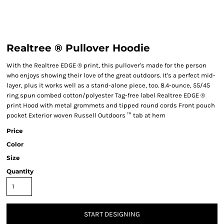
Realtree ® Pullover Hoodie
With the Realtree EDGE ® print, this pullover's made for the person
who enjoys showing their love of the great outdoors. It's a perfect mid-
layer, plus it works well as a stand-alone piece, too. 8.4-ounce, 55/45
ring spun combed cotton/polyester Tag-free label Realtree EDGE ®
print Hood with metal grommets and tipped round cords Front pouch
pocket Exterior woven Russell Outdoors ™ tab at hem
Price
Color
Size
Quantity
START DESIGNING