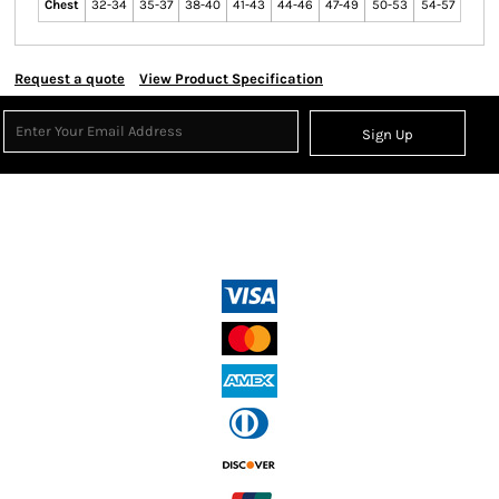
Chest
32-34
35-37
38-40
41-43
44-46
47-49
50-53
54-57
Request a quote
View Product Specification
Sign Up