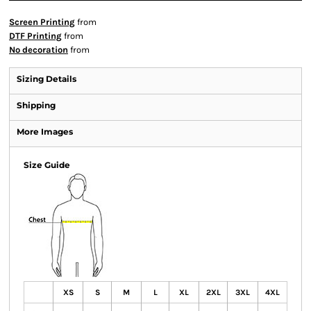
Screen Printing
from
DTF Printing
from
No decoration
from
Sizing Details
Shipping
More Images
Size Guide
XS
S
M
L
XL
2XL
3XL
4XL