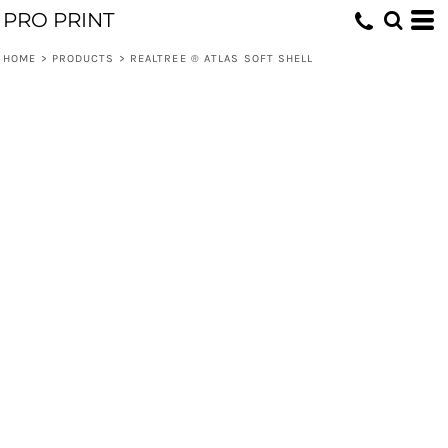
PRO PRINT
HOME
>
PRODUCTS
>
REALTREE ® ATLAS SOFT SHELL