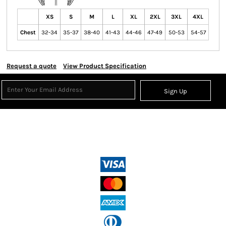
XS
S
M
L
XL
2XL
3XL
4XL
Chest
32-34
35-37
38-40
41-43
44-46
47-49
50-53
54-57
Request a quote
View Product Specification
Sign Up