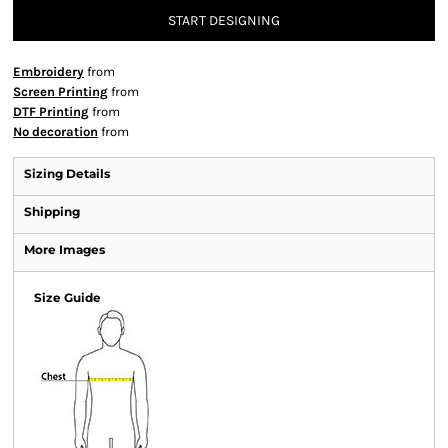
START DESIGNING
Embroidery
from
Screen Printing
from
DTF Printing
from
No decoration
from
Sizing Details
Shipping
More Images
Size Guide