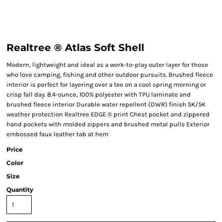
Realtree ® Atlas Soft Shell
Modern, lightweight and ideal as a work-to-play outer layer for those
who love camping, fishing and other outdoor pursuits. Brushed fleece
interior is perfect for layering over a tee on a cool spring morning or
crisp fall day. 8.4-ounce, 100% polyester with TPU laminate and
brushed fleece interior Durable water repellent (DWR) finish 5K/5K
weather protection Realtree EDGE ® print Chest pocket and zippered
hand pockets with molded zippers and brushed metal pulls Exterior
embossed faux leather tab at hem
Price
Color
Size
Quantity