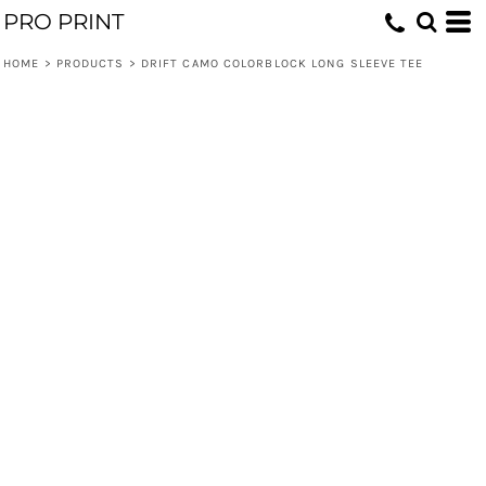
PRO PRINT
HOME
>
PRODUCTS
>
DRIFT CAMO COLORBLOCK LONG SLEEVE TEE