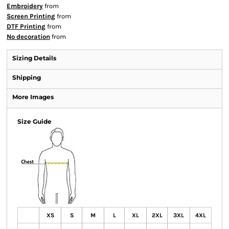
Embroidery
from
Screen Printing
from
DTF Printing
from
No decoration
from
Sizing Details
Shipping
More Images
Size Guide
XS
S
M
L
XL
2XL
3XL
4XL