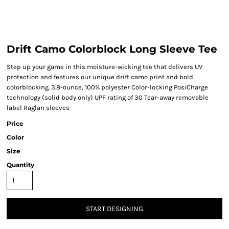
Drift Camo Colorblock Long Sleeve Tee
Step up your game in this moisture-wicking tee that delivers UV
protection and features our unique drift camo print and bold
colorblocking. 3.8-ounce, 100% polyester Color-locking PosiCharge
technology (solid body only) UPF rating of 30 Tear-away removable
label Raglan sleeves
Price
Color
Size
Quantity
START DESIGNING