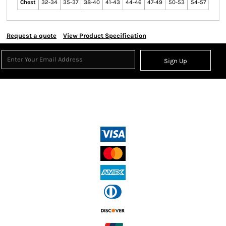
Chest
32-34
35-37
38-40
41-43
44-46
47-49
50-53
54-57
Request a quote
View Product Specification
Sign Up