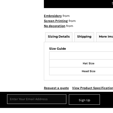
Embroidery
from
Screen Printing
from
No decoration
from
Sizing Details
Shipping
More Im
Size Guide
Hat Size
Head Size
Request a quote
View Product Specificatio
Sign Up