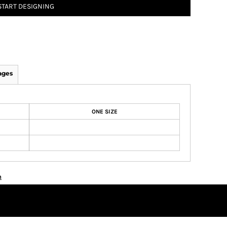
START DESIGNING
ages
ONE SIZE
n