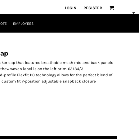
LOGIN
REGISTER
UOTE
EMPLOYEES
Cap
rucker cap that features breathable mesh mid and back panels
athew woven label is on the left brim. 63/34/3
rofile Flexfit 110 technology allows for the perfect blend of
re custom fit 7-position adjustable snapback closure