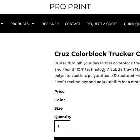
PRO PRINT
PRODUCTS
DESIGNER
CONTACT
REQUEST A QUOTE
QUICK Q
Cruz Colorblock Trucker 
Cruise through your day in this colorblock t
and Flexfit 110 ® technology. A subtle TravisM
polyester/cotton/polyurethane Structured Mid-p
Flexfit technology and adjustability for a mo
Price
Color
Size
Quantity