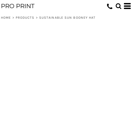
PRO PRINT
HOME
>
PRODUCTS
>
SUSTAINABLE SUN BOONEY HAT