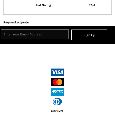
Hat Sizing
7 1/4
Request a quote
Sign Up