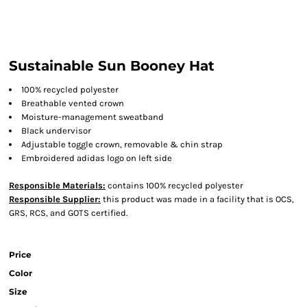
Sustainable Sun Booney Hat
100% recycled polyester
Breathable vented crown
Moisture-management sweatband
Black undervisor
Adjustable toggle crown, removable & chin strap
Embroidered adidas logo on left side
Responsible Materials:
contains 100% recycled polyester
Responsible Supplier:
this product was made in a facility that is OCS,
GRS, RCS, and GOTS certified.
Price
Color
Size