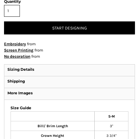
Quantity
START DESIGNING
Embroidery
from
Screen Printing
from
No decoration
from
Sizing Details
Shipping
More Images
Size Guide
S-M
Bill/ Brim Length
3"
Crown Height
3 3/4"