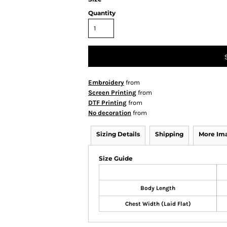
Quantity
Embroidery
from
Screen Printing
from
DTF Printing
from
No decoration
from
Sizing Details
Shipping
More Im
Size Guide
Body Length
Chest Width (Laid Flat)