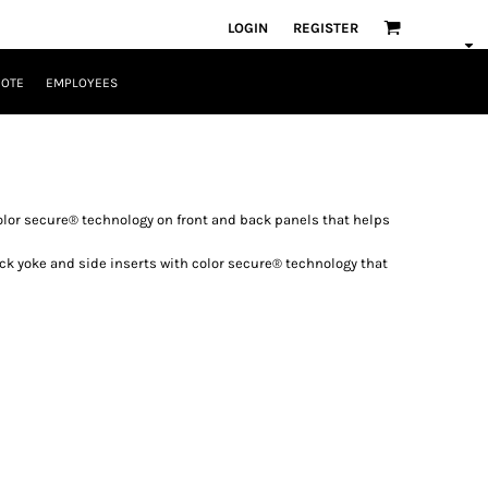
LOGIN
REGISTER
UOTE
EMPLOYEES
olor secure® technology on front and back panels that helps
k yoke and side inserts with color secure® technology that