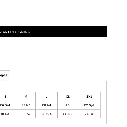
START DESIGNING
ages
S
M
L
XL
2XL
26 3/4
27 1/2
28 1/4
29
29 3/4
18 1/4
19 1/4
20 3/4
22 1/2
24 1/2