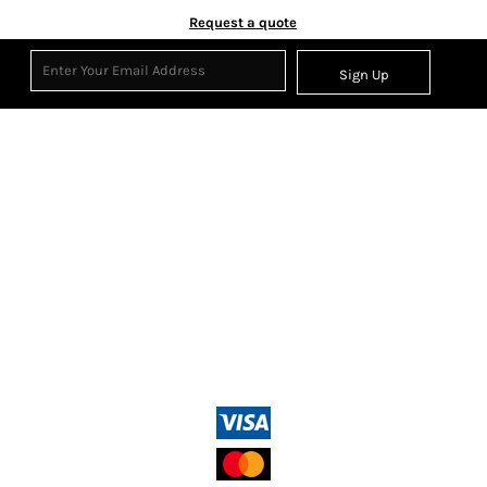
Request a quote
Sign Up