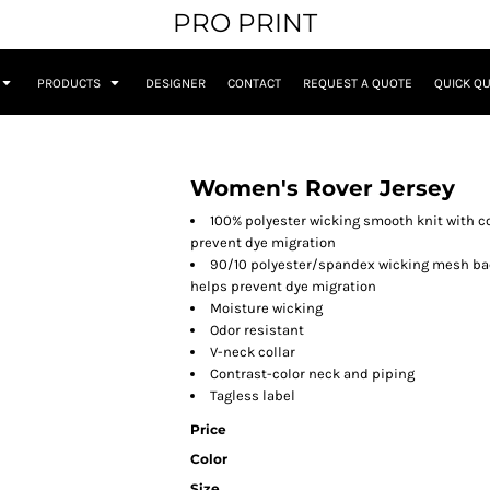
PRO PRINT
PRODUCTS
DESIGNER
CONTACT
REQUEST A QUOTE
QUICK Q
Women's Rover Jersey
100% polyester wicking smooth knit with c
prevent dye migration
90/10 polyester/spandex wicking mesh bac
helps prevent dye migration
Moisture wicking
Odor resistant
V-neck collar
Contrast-color neck and piping
Tagless label
Price
Color
Size