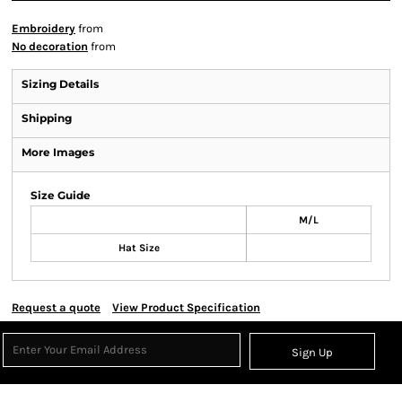
Embroidery
from
No decoration
from
Sizing Details
Shipping
More Images
Size Guide
M/L
Hat Size
Request a quote
View Product Specification
Sign Up