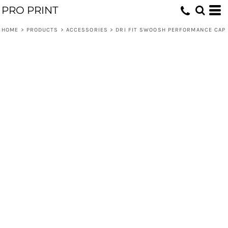
PRO PRINT
HOME
>
PRODUCTS
>
ACCESSORIES
>
DRI FIT SWOOSH PERFORMANCE CAP