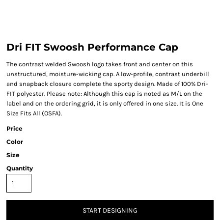
Dri FIT Swoosh Performance Cap
The contrast welded Swoosh logo takes front and center on this
unstructured, moisture-wicking cap. A low-profile, contrast underbill
and snapback closure complete the sporty design. Made of 100% Dri-
FIT polyester. Please note: Although this cap is noted as M/L on the
label and on the ordering grid, it is only offered in one size. It is One
Size Fits All (OSFA).
Price
Color
Size
Quantity
START DESIGNING