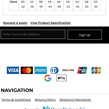
Chest
30-
34-
38-
42-
46-
50-
54-
58-
62-
32
36
40
44
48
52
56
60
64
Request a quote
View Product Specification
Sign Up
NAVIGATION
Terms & Conditions
Returns Policy
Shipping Information