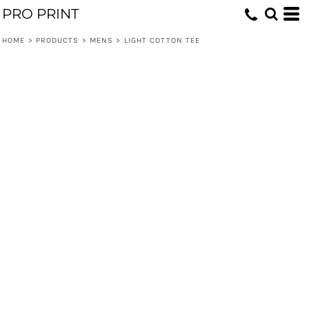
PRO PRINT
HOME
>
PRODUCTS
>
MENS
>
LIGHT COTTON TEE