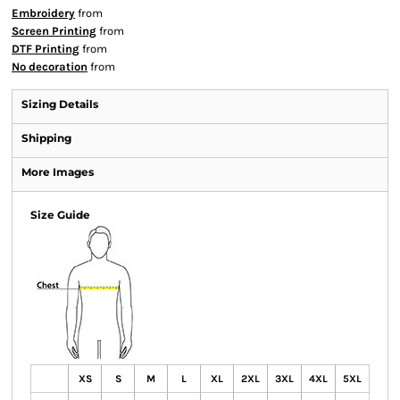
Embroidery
from
Screen Printing
from
DTF Printing
from
No decoration
from
Sizing Details
Shipping
More Images
Size Guide
XS
S
M
L
XL
2XL
3XL
4XL
5XL