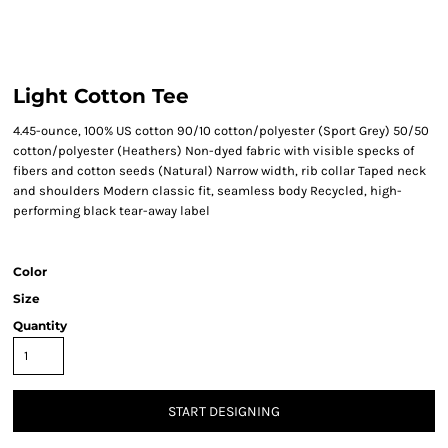
Light Cotton Tee
4.45-ounce, 100% US cotton 90/10 cotton/polyester (Sport Grey) 50/50
cotton/polyester (Heathers) Non-dyed fabric with visible specks of
fibers and cotton seeds (Natural) Narrow width, rib collar Taped neck
and shoulders Modern classic fit, seamless body Recycled, high-
performing black tear-away label
Color
Size
Quantity
START DESIGNING