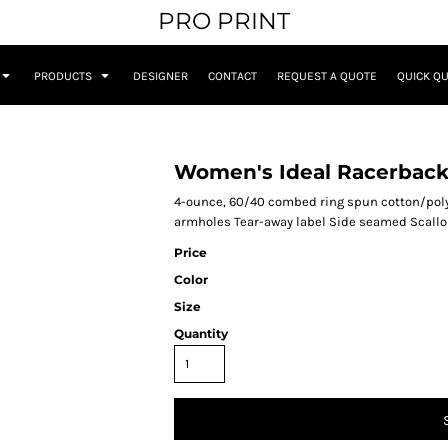
PRO PRINT
PRODUCTS
DESIGNER
CONTACT
REQUEST A QUOTE
QUICK Q
Women's Ideal Racerback
4-ounce, 60/40 combed ring spun cotton/poly
armholes Tear-away label Side seamed Scall
Price
Color
Size
Quantity