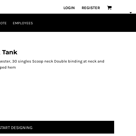
LOGIN
REGISTER
UOTE
EMPLOYEES
 Tank
ester, 30 singles Scoop neck Double binding at neck and
oped hem
START DESIGNING