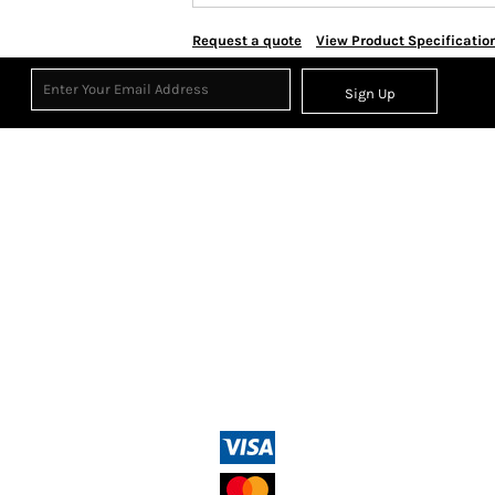
Request a quote
View Product Specificatio
Sign Up