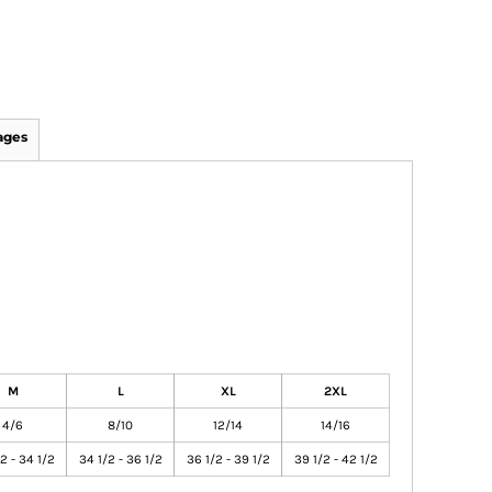
ages
M
L
XL
2XL
4/6
8/10
12/14
14/16
2 - 34 1/2
34 1/2 - 36 1/2
36 1/2 - 39 1/2
39 1/2 - 42 1/2