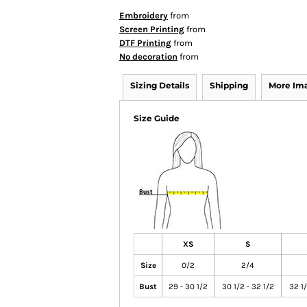
Embroidery
from
Screen Printing
from
DTF Printing
from
No decoration
from
Sizing Details
Shipping
More Im
Size Guide
XS
S
Size
0/2
2/4
Bust
29 - 30 1/2
30 1/2 - 32 1/2
32 1/