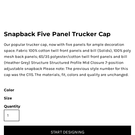
Snapback Five Panel Trucker Cap
Our popular trucker cap, now with five panels for ample decoration
space. Fabric 100% cotton twill front panels and bill (Solids), 100% poly
mesh back panels; 65/35 polyester/cotton twill front panels and bill
(Heather Grey) Structure Structured Profile Mid Closure 7-position
adjustable snapback Please note: The previous style number for this
cap was the C115. The materials, fit, colors and quality are unchanged.
Color
Size
Quantity
START DESIGNING