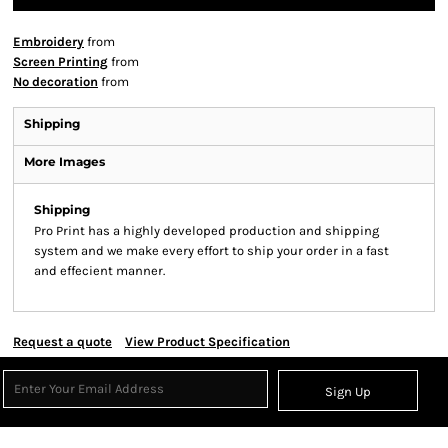
Embroidery
from
Screen Printing
from
No decoration
from
Shipping
More Images
Shipping
Pro Print has a highly developed production and shipping
system and we make every effort to ship your order in a fast
and effecient manner.
Request a quote
View Product Specification
Sign Up