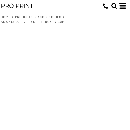
PRO PRINT
HOME
>
PRODUCTS
>
ACCESSORIES
>
SNAPBACK FIVE PANEL TRUCKER CAP