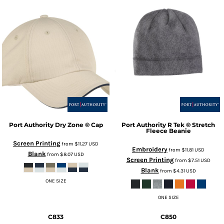
Port Authority
Dry Zone ® Cap
Port Authority
R Tek ® Stretch
Fleece Beanie
Screen Printing
from
$11.27
USD
Embroidery
from
$11.81
USD
Blank
from
$8.07
USD
Screen Printing
from
$7.51
USD
Blank
from
$4.31
USD
ONE SIZE
ONE SIZE
C833
C850