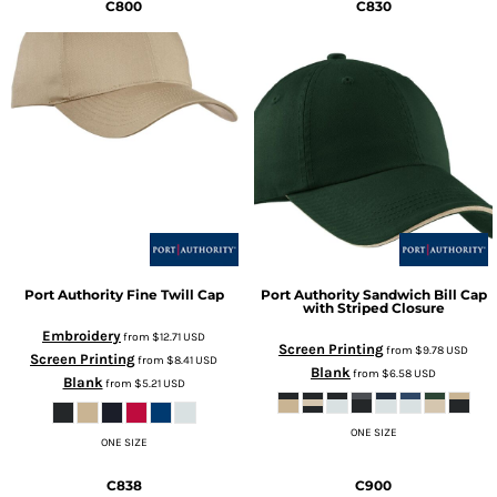
C800
C830
Port Authority
Fine Twill Cap
Port Authority
Sandwich Bill Cap
with Striped Closure
Embroidery
from
$12.71
USD
Screen Printing
from
$9.78
USD
Screen Printing
from
$8.41
USD
Blank
from
$6.58
USD
Blank
from
$5.21
USD
ONE SIZE
ONE SIZE
C838
C900