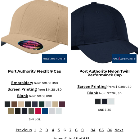
Port Authority
Flexfit ® Cap
Port Authority
Nylon Twill
Performance Cap
Embroidery
from
$18.58
USD
Screen Printing
from
$10.98
USD
Screen Printing
from
$14.28
USD
Blank
from
$7.78
USD
Blank
from
$11.08
USD
ONE SIZE
S-M L-XL
Previous
1
2
3
4
5
6
7
8
9
...
84
85
86
Next
Items 41 to 48 of 681