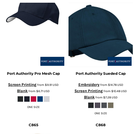
Port Authority
Pro Mesh Cap
Port Authority
Sueded Cap
Screen Printing
Embroidery
from
$9.91
USD
from
$14.78
USD
Blank
Screen Printing
from
$6.71
USD
from
$10.48
USD
Blank
from
$7.28
USD
ONE SIZE
ONE SIZE
C865
C868