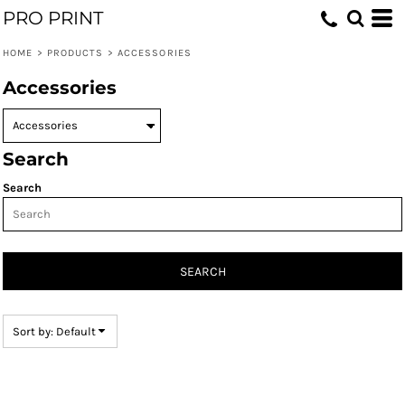
PRO PRINT
Default
Price: Lowest First
HOME
>
PRODUCTS
>
ACCESSORIES
Price: Highest First
Accessories
Date Added
Search
Search
SEARCH
Sort by: Default