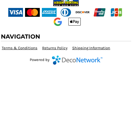
NAVIGATION
Terms & Conditions
Returns Policy
Shipping Information
Powered by