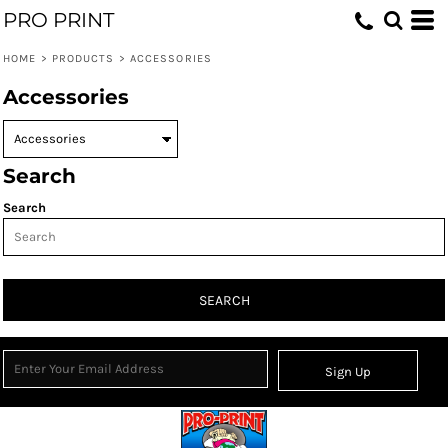
PRO PRINT
HOME
>
PRODUCTS
>
ACCESSORIES
Accessories
Search
Search
SEARCH
Sign Up