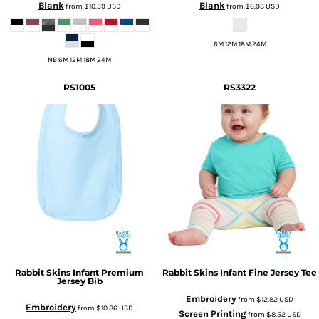
Blank
Blank
from
$10.59
USD
from
$6.93
USD
6M 12M 18M 24M
NB 6M 12M 18M 24M
RS1005
RS3322
Rabbit Skins
Infant Premium
Rabbit Skins
Infant Fine Jersey Tee
Jersey Bib
Embroidery
from
$12.82
USD
Embroidery
from
$10.86
USD
Screen Printing
from
$8.52
USD