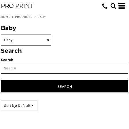
PRO PRINT
Default
Price: Lowest First
HOME
>
PRODUCTS
>
BABY
Price: Highest First
Baby
Date Added
Search
Search
SEARCH
Sort by: Default