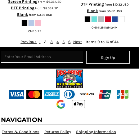
Screen Printing
from
$6.36
USD
DTF Printing
from
$10.32
USD
DTF Printing
from
$8.36
USD
Blank
from
$5.32
USD
Blank
from
$3.36
USD
0-6M 12M 18M 24M
ONE SIZE
Previous
1
2
3
4
5
6
Next
Items 9 to 16 of 44
Sign Up
NAVIGATION
Terms & Conditions
Returns Policy
Shipping Information