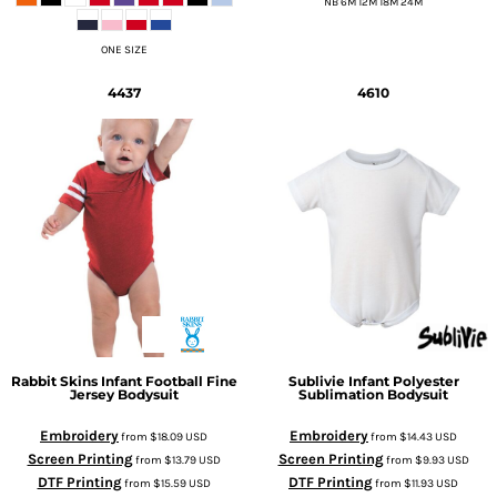
NB 6M 12M 18M 24M
ONE SIZE
4437
4610
Rabbit Skins
Infant Football Fine
Sublivie
Infant Polyester
Jersey Bodysuit
Sublimation Bodysuit
Embroidery
Embroidery
from
$18.09
USD
from
$14.43
USD
Screen Printing
Screen Printing
from
$13.79
USD
from
$9.93
USD
DTF Printing
DTF Printing
from
$15.59
USD
from
$11.93
USD