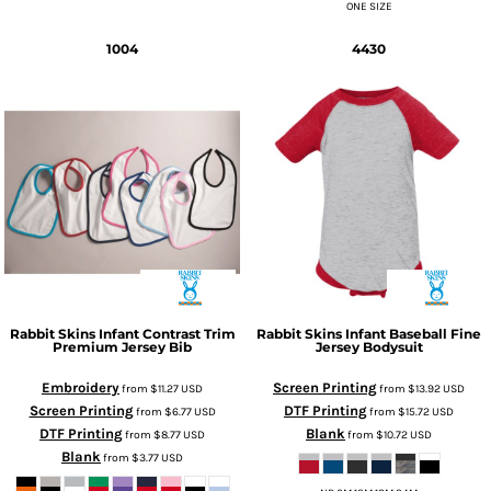
ONE SIZE
1004
4430
Rabbit Skins
Infant Contrast Trim
Rabbit Skins
Infant Baseball Fine
Premium Jersey Bib
Jersey Bodysuit
Embroidery
Screen Printing
from
$11.27
USD
from
$13.92
USD
Screen Printing
DTF Printing
from
$6.77
USD
from
$15.72
USD
DTF Printing
Blank
from
$8.77
USD
from
$10.72
USD
Blank
from
$3.77
USD