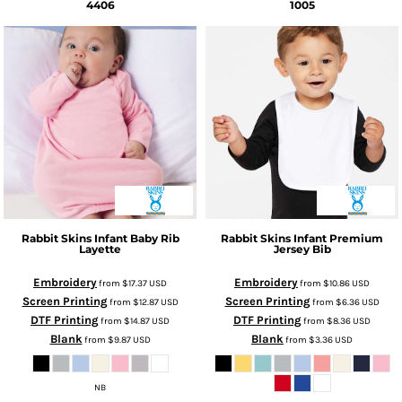
4406
1005
Rabbit Skins
Infant Baby Rib
Rabbit Skins
Infant Premium
Layette
Jersey Bib
Embroidery
Embroidery
from
$17.37
USD
from
$10.86
USD
Screen Printing
Screen Printing
from
$12.87
USD
from
$6.36
USD
DTF Printing
DTF Printing
from
$14.87
USD
from
$8.36
USD
Blank
Blank
from
$9.87
USD
from
$3.36
USD
NB