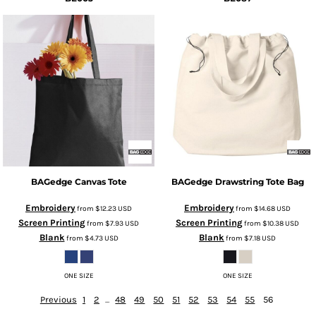
BAGedge
Canvas Tote
BAGedge
Drawstring Tote Bag
Embroidery
Embroidery
from
$12.23
USD
from
$14.68
USD
Screen Printing
Screen Printing
from
$7.93
USD
from
$10.38
USD
Blank
Blank
from
$4.73
USD
from
$7.18
USD
ONE SIZE
ONE SIZE
Previous
1
2
...
48
49
50
51
52
53
54
55
56