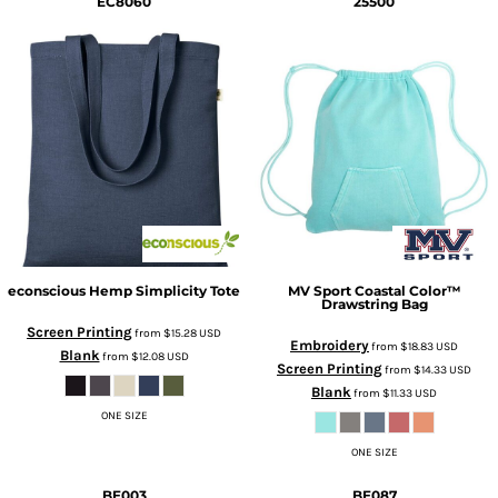
EC8060
25500
econscious
Hemp Simplicity Tote
MV Sport
Coastal Color™
Drawstring Bag
Screen Printing
from
$15.28
USD
Embroidery
from
$18.83
USD
Blank
from
$12.08
USD
Screen Printing
from
$14.33
USD
Blank
from
$11.33
USD
ONE SIZE
ONE SIZE
BE003
BE087