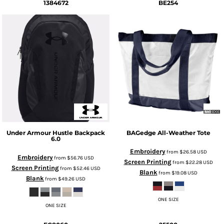
1384672
BE254
Under Armour
Hustle Backpack
BAGedge
All-Weather Tote
6.0
Embroidery
from
$26.58
USD
Embroidery
from
$56.76
USD
Screen Printing
from
$22.28
USD
Screen Printing
from
$52.46
USD
Blank
from
$19.08
USD
Blank
from
$49.26
USD
ONE SIZE
ONE SIZE