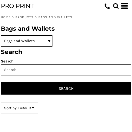
PRO PRINT
Default
Price: Lowest First
HOME
>
PRODUCTS
>
BAGS AND WALLETS
Price: Highest First
Bags and Wallets
Date Added
Search
Search
SEARCH
Sort by: Default