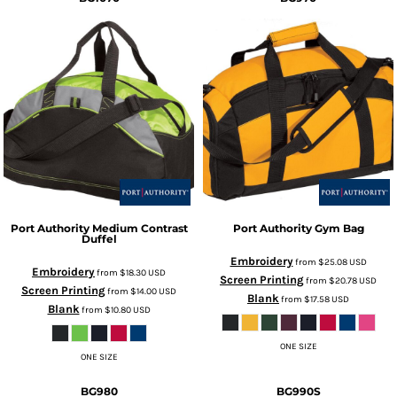
Port Authority
Medium Contrast
Port Authority
Gym Bag
Duffel
Embroidery
from
$25.08
USD
Embroidery
from
$18.30
USD
Screen Printing
from
$20.78
USD
Screen Printing
from
$14.00
USD
Blank
from
$17.58
USD
Blank
from
$10.80
USD
ONE SIZE
ONE SIZE
BG980
BG990S