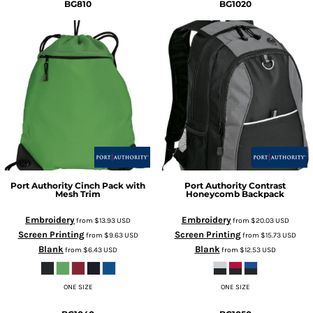
BG810
BG1020
Port Authority
Cinch Pack with
Port Authority
Contrast
Mesh Trim
Honeycomb Backpack
Embroidery
Embroidery
from
$13.93
USD
from
$20.03
USD
Screen Printing
Screen Printing
from
$9.63
USD
from
$15.73
USD
Blank
Blank
from
$6.43
USD
from
$12.53
USD
ONE SIZE
ONE SIZE