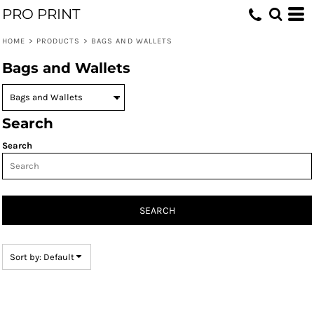
PRO PRINT
Default
Price: Lowest First
HOME
>
PRODUCTS
>
BAGS AND WALLETS
Price: Highest First
Bags and Wallets
Date Added
Search
Search
SEARCH
Sort by: Default