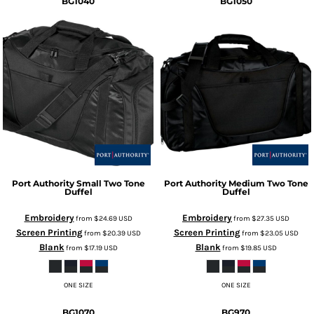
BG1040
BG1050
Port Authority
Small Two Tone
Port Authority
Medium Two Tone
Duffel
Duffel
Embroidery
Embroidery
from
$24.69
USD
from
$27.35
USD
Screen Printing
Screen Printing
from
$20.39
USD
from
$23.05
USD
Blank
Blank
from
$17.19
USD
from
$19.85
USD
ONE SIZE
ONE SIZE
BG1070
BG970