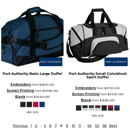
Port Authority
Basic Large Duffel
Port Authority
Small Colorblock
Sport Duffel
Embroidery
from
$28.10
USD
Embroidery
from
$27.35
USD
Screen Printing
from
$23.80
USD
Screen Printing
from
$23.05
USD
Blank
from
$20.60
USD
Blank
from
$19.85
USD
ONE SIZE
ONE SIZE
Previous
1
2
...
5
6
7
8
9
10
11
...
54
55
56
Next