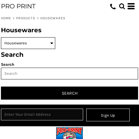
PRO PRINT
HOME
>
PRODUCTS
>
HOUSEWARES
Housewares
Search
Search
SEARCH
Sign Up