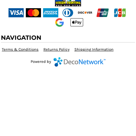
NAVIGATION
Terms & Conditions
Returns Policy
Shipping Information
Powered by