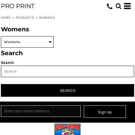
PRO PRINT
HOME
>
PRODUCTS
>
WOMENS
Womens
Search
Search
SEARCH
Sign Up