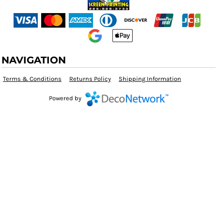
NAVIGATION
Terms & Conditions
Returns Policy
Shipping Information
Powered by