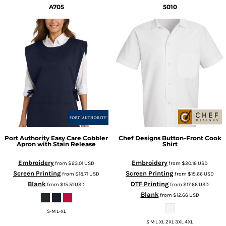
A705
5010
Port Authority
Easy Care Cobbler
Chef Designs
Button-Front Cook
Apron with Stain Release
Shirt
Embroidery
Embroidery
from
$23.01
USD
from
$20.16
USD
Screen Printing
Screen Printing
from
$18.71
USD
from
$15.66
USD
Blank
DTF Printing
from
$15.51
USD
from
$17.66
USD
Blank
from
$12.66
USD
S-M L-XL
S M L XL 2XL 3XL 4XL