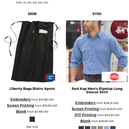
S M L XL 2XL 3XL 4XL 5XL
5508
SY50
Liberty Bags
Bistro Apron
Red Kap
Men's Ripstop Long
Sleeve Shirt
Embroidery
from
$14.98
USD
Embroidery
from
$38.31
USD
Screen Printing
from
$10.68
USD
Screen Printing
from
$34.01
USD
Blank
from
$7.48
USD
DTF Printing
from
$35.81
USD
Blank
from
$30.81
USD
ONE SIZE