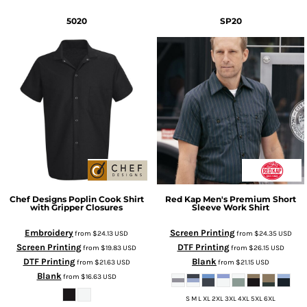
5020
SP20
Chef Designs
Poplin Cook Shirt
Red Kap
Men's Premium Short
with Gripper Closures
Sleeve Work Shirt
Embroidery
Screen Printing
from
$24.13
USD
from
$24.35
USD
Screen Printing
DTF Printing
from
$19.83
USD
from
$26.15
USD
DTF Printing
Blank
from
$21.63
USD
from
$21.15
USD
Blank
from
$16.63
USD
S M L XL 2XL 3XL 4XL 5XL 6XL