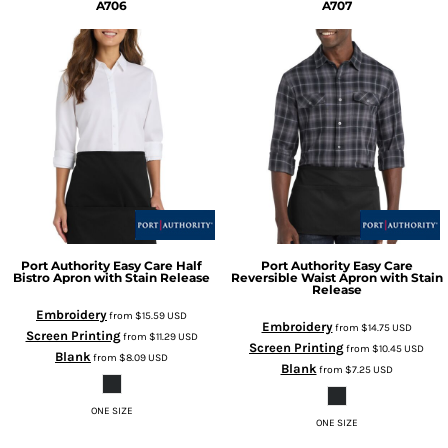
A706
A707
Port Authority
Easy Care Half
Port Authority
Easy Care
Bistro Apron with Stain Release
Reversible Waist Apron with Stain
Release
Embroidery
from
$15.59
USD
Embroidery
from
$14.75
USD
Screen Printing
from
$11.29
USD
Screen Printing
from
$10.45
USD
Blank
from
$8.09
USD
Blank
from
$7.25
USD
ONE SIZE
ONE SIZE