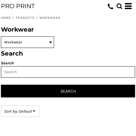
PRO PRINT
Default
Price: Lowest First
HOME
>
PRODUCTS
>
WORKWEAR
Price: Highest First
Workwear
Date Added
Search
Search
SEARCH
Sort by: Default