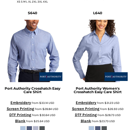
XS S M L XL 2XL 3XL 4XL
S640
L640
Port Authority
Crosshatch Easy
Port Authority
Women's
Care Shirt
Crosshatch Easy Care Shirt
Embroidery
Embroidery
from
$33.14
USD
from
$31.23
USD
Screen Printing
Screen Printing
from
$28.84
USD
from
$26.93
USD
DTF Printing
DTF Printing
from
$30.64
USD
from
$28.73
USD
Blank
Blank
from
$25.64
USD
from
$23.73
USD