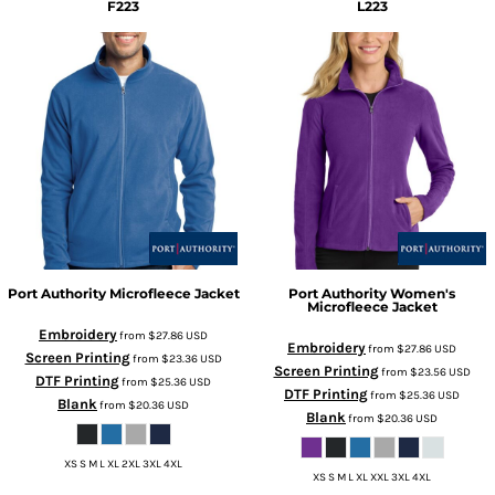
F223
L223
Port Authority
Microfleece Jacket
Port Authority
Women's
Microfleece Jacket
Embroidery
from
$27.86
USD
Embroidery
from
$27.86
USD
Screen Printing
from
$23.36
USD
Screen Printing
from
$23.56
USD
DTF Printing
from
$25.36
USD
DTF Printing
from
$25.36
USD
Blank
from
$20.36
USD
Blank
from
$20.36
USD
XS S M L XL 2XL 3XL 4XL
XS S M L XL XXL 3XL 4XL