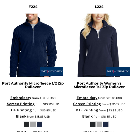
F224
L224
Port Authority
Microfleece 1/2 Zip
Port Authority
Women's
Pullover
Microfleece 1/2 Zip Pullover
Embroidery
Embroidery
from
$26.35
USD
from
$26.35
USD
Screen Printing
Screen Printing
from
$22.05
USD
from
$22.05
USD
DTF Printing
DTF Printing
from
$23.85
USD
from
$23.85
USD
Blank
Blank
from
$18.85
USD
from
$18.85
USD