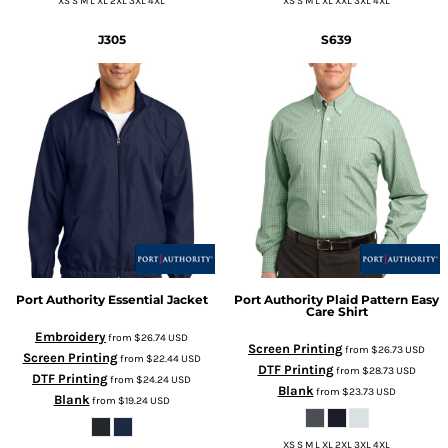
XS S M L XL 2XL 3XL 4XL
XS S M L XL XXL 3XL 4XL
J305
S639
Port Authority
Essential Jacket
Port Authority
Plaid Pattern Easy
Care Shirt
Embroidery
from
$26.74
USD
Screen Printing
from
$26.73
USD
Screen Printing
from
$22.44
USD
DTF Printing
from
$28.73
USD
DTF Printing
from
$24.24
USD
Blank
from
$23.73
USD
Blank
from
$19.24
USD
XS S M L XL 2XL 3XL 4XL