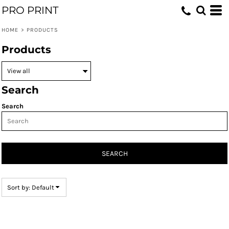
PRO PRINT
Default
Price: Lowest First
HOME
>
PRODUCTS
Price: Highest First
Products
Date Added
Search
Search
SEARCH
Sort by: Default